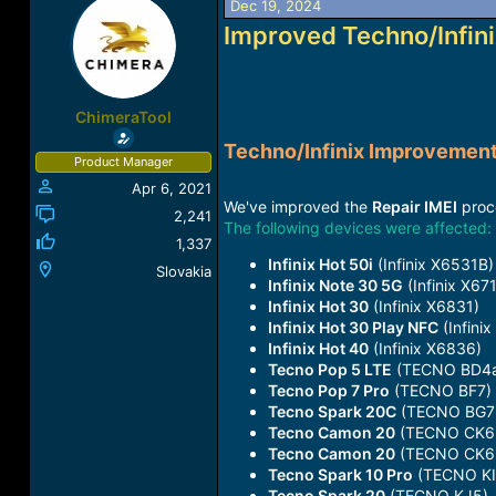
Dec 19, 2024
a
t
Improved Techno/Infin
d
d
s
a
t
t
a
e
r
ChimeraTool
t
Techno/Infinix Improvemen
e
Product Manager
r
Apr 6, 2021
We've improved the
Repair IMEI
proce
2,241
The following devices were affected:
1,337
Infinix Hot 50i
(Infinix X6531B)
Slovakia
Infinix Note 30 5G
(Infinix X67
Infinix Hot 30
(Infinix X6831)
Infinix Hot 30 Play NFC
(Infini
Infinix Hot 40
(Infinix X6836)
Tecno Pop 5 LTE
(TECNO BD4
Tecno Pop 7 Pro
(TECNO BF7)
Tecno Spark 20C
(TECNO BG7
Tecno Camon 20
(TECNO CK6
Tecno Camon 20
(TECNO CK6
Tecno Spark 10 Pro
(TECNO KI
Tecno Spark 20
(TECNO KJ5)