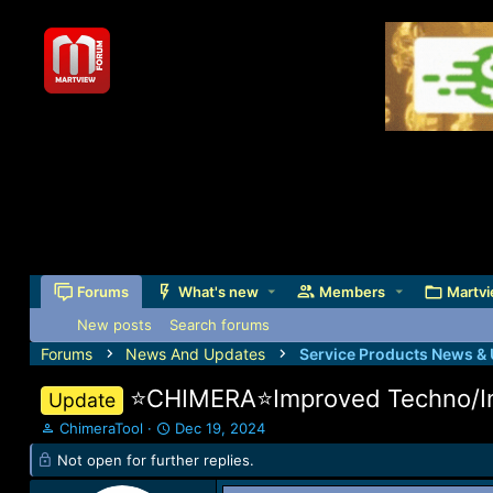
Forums
What's new
Members
Martvi
New posts
Search forums
Forums
News And Updates
Service Products News &
⭐️CHIMERA⭐️Improved Techno/In
Update
T
S
ChimeraTool
Dec 19, 2024
h
t
Not open for further replies.
r
a
e
r