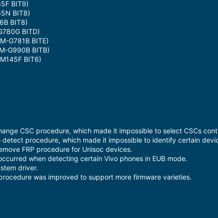
5F BIT9)
5N BIT8)
6B BIT8)
780G BITD)
M-G781B BITE)
M-G990B BITB)
M145F BIT6)
hange CSC procedure, which made it impossible to select CSCs conta
 detect procedure, which made it impossible to identify certain devi
Remove FRP procedure for Unisoc devices.
occurred when detecting certain Vivo phones in EUB mode.
stem driver.
procedure was improved to support more firmware varieties.