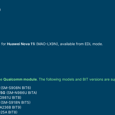
)
)
 for
Huawei Nova 11i
(MAO-LX9N), available from EDL mode.
he
Qualcomm module
. The following models and BIT versions are s
(SM-S908N BIT6)
 5G
(SM-N986U BITA)
G981U BITB)
(SM-S918N BIT5)
A236B BIT9)
25A BIT8)