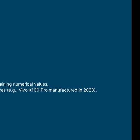
ining numerical values.
ces (e.g., Vivo X100 Pro manufactured in 2023).