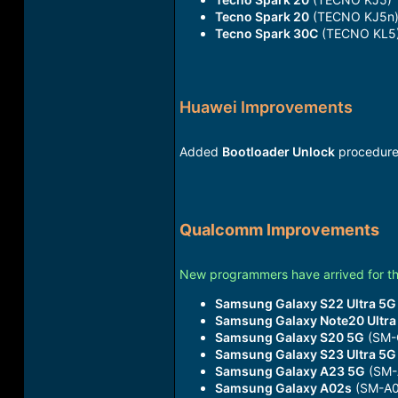
Tecno Spark 20
(TECNO KJ5n
Tecno Spark 30C
(TECNO KL5
Huawei Improvements
Added
Bootloader Unlock
procedure
Qualcomm Improvements
New programmers have arrived for t
Samsung Galaxy S22 Ultra 5G
Samsung Galaxy Note20 Ultra
Samsung Galaxy S20 5G
(SM-
Samsung Galaxy S23 Ultra 5G
Samsung Galaxy A23 5G
(SM-
Samsung Galaxy A02s
(SM-A0