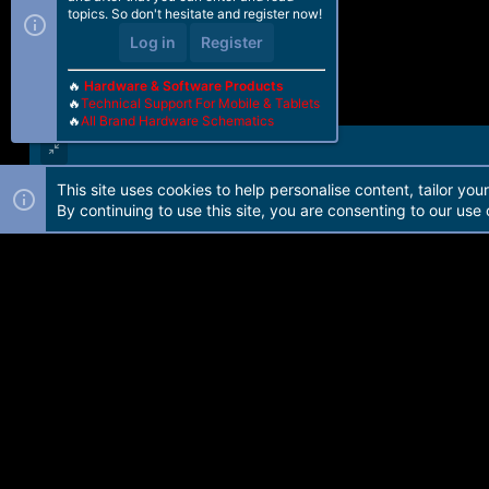
topics. So don't hesitate and register now!
Log in
Register
🔥
Hardware & Software Products
🔥
Technical Support For Mobile & Tablets
🔥
All Brand Hardware Schematics
This site uses cookies to help personalise content, tailor you
Forum software by Martview-Forum®. 2010-2021© Martview Ltd
By continuing to use this site, you are consenting to our use 