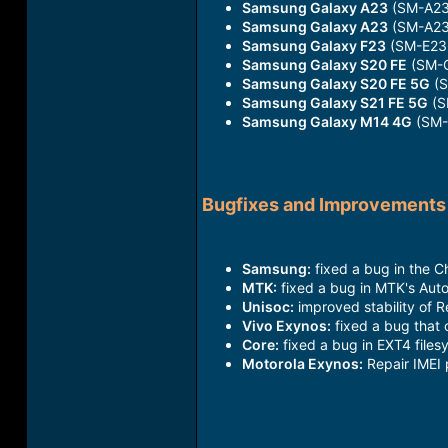
Samsung Galaxy A23
(SM-A23
Samsung Galaxy A23
(SM-A23
Samsung Galaxy F23
(SM-E23
Samsung Galaxy S20 FE
(SM-G
Samsung Galaxy S20 FE 5G
(S
Samsung Galaxy S21 FE 5G
(S
Samsung Galaxy M14 4G
(SM-
Bugfixes and Improvements
Samsung:
fixed a bug in the C
MTK:
fixed a bug in MTK's Auto
Unisoc:
improved stability of 
Vivo Exynos:
fixed a bug that 
Core:
fixed a bug in EXT4 filesy
Motorola Exynos:
Repair IMEI 