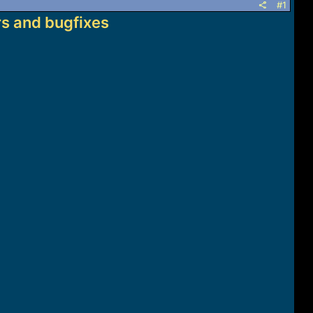
#1
s and bugfixes