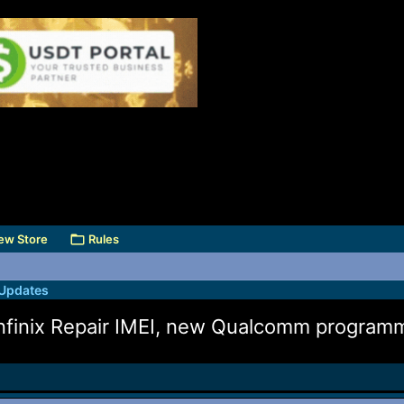
ew Store
Rules
 Updates
finix Repair IMEI, new Qualcomm program