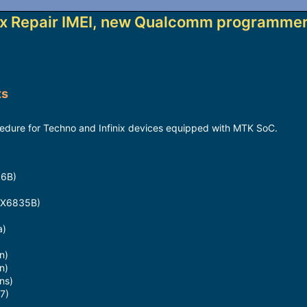
ix Repair IMEI, new Qualcomm programmer
ts
dure for Techno and Infinix devices equipped with MTK SoC.
16B)
x X6835B)
a)
n)
n)
ns)
7)