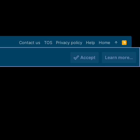
Contact us
TOS
Privacy policy
Help
Home
R
S
S
Accept
Learn more…