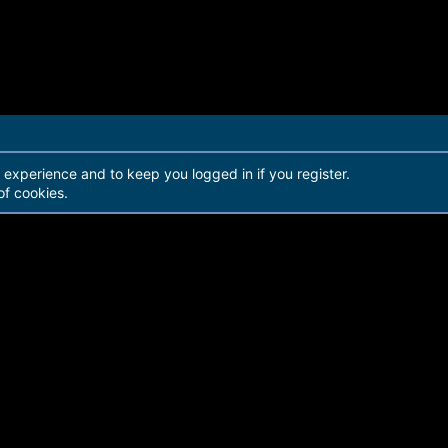
r experience and to keep you logged in if you register.
of cookies.