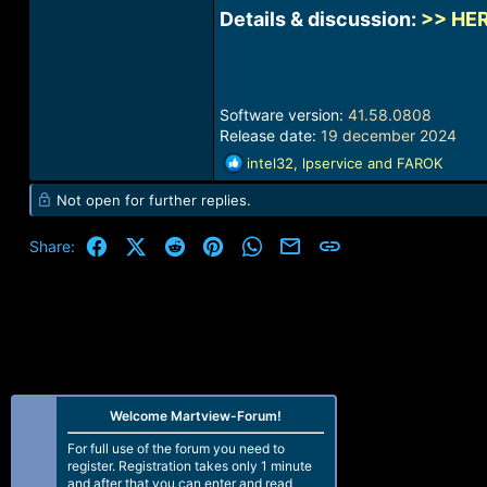
Details & discussion:
>> HE
Software version:
41.58.0808
Release date:
19 december 2024
R
intel32
,
lpservice
and
FAROK
e
Not open for further replies.
a
c
t
Facebook
X (Twitter)
Reddit
Pinterest
WhatsApp
Email
Link
Share:
i
o
n
s
:
Welcome Martview-Forum!
For full use of the forum you need to
register. Registration takes only 1 minute
and after that you can enter and read