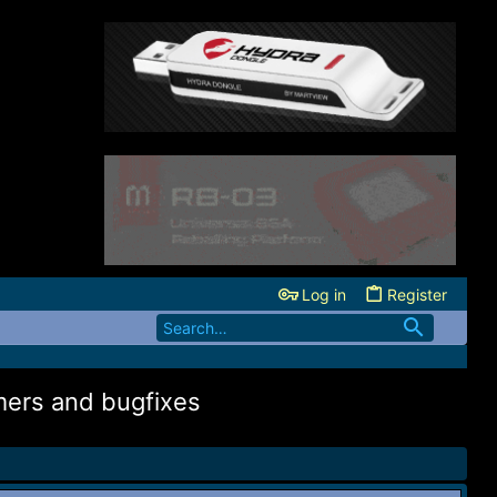
Log in
Register
mers and bugfixes