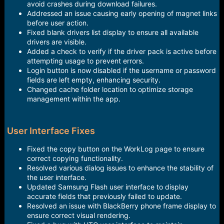
avoid crashes during download failures.
Addressed an issue causing early opening of magnet links
before user action.
Fixed blank drivers list display to ensure all available
drivers are visible.
Added a check to verify if the driver pack is active before
attempting usage to prevent errors.
Login button is now disabled if the username or password
fields are left empty, enhancing security.
Changed cache folder location to optimize storage
management within the app.
User Interface Fixes
Fixed the copy button on the WorkLog page to ensure
correct copying functionality.
Resolved various dialog issues to enhance the stability of
the user interface.
Updated Samsung Flash user interface to display
accurate fields that previously failed to update.
Resolved an issue with BlackBerry phone frame display to
ensure correct visual rendering.