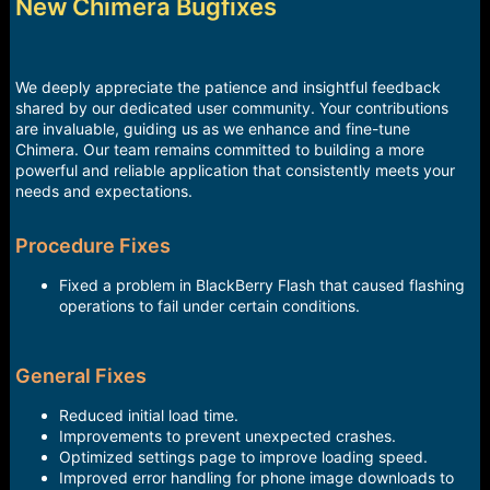
r
New Chimera Bugfixes
t
e
r
We deeply appreciate the patience and insightful feedback
shared by our dedicated user community. Your contributions
are invaluable, guiding us as we enhance and fine-tune
Chimera. Our team remains committed to building a more
powerful and reliable application that consistently meets your
needs and expectations.
Procedure Fixes
Fixed a problem in BlackBerry Flash that caused flashing
operations to fail under certain conditions.
General Fixes
Reduced initial load time.
Improvements to prevent unexpected crashes.
Optimized settings page to improve loading speed.
Improved error handling for phone image downloads to