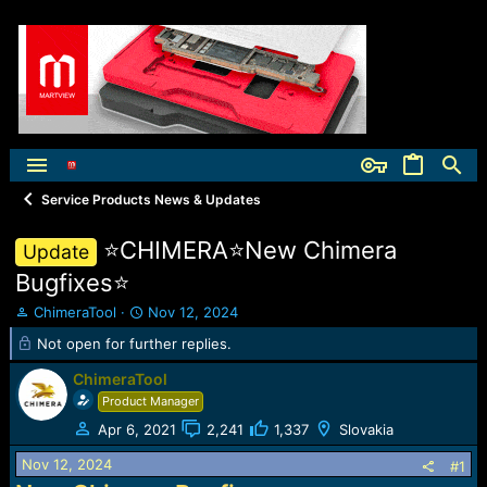
Service Products News & Updates
⭐️CHIMERA⭐️New Chimera
Update
Bugfixes⭐️
T
S
ChimeraTool
Nov 12, 2024
h
t
Not open for further replies.
r
a
e
r
ChimeraTool
a
t
Product Manager
d
d
s
a
Apr 6, 2021
2,241
1,337
Slovakia
t
t
Nov 12, 2024
#1
a
e