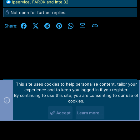
R
lpservice
,
FAROK
and
intel32
e
Not open for further replies.
a
c
t
Facebook
X (Twitter)
Reddit
Pinterest
WhatsApp
Email
Link
Share:
i
o
n
s
:
This site uses cookies to help personalise content, tailor your
Contact us
TOS
Privacy policy
Help
Home
R
experience and to keep you logged in if you register.
S
S
By continuing to use this site, you are consenting to our use of
Forum software by Martview-Forum®.
cookies.
2010-2021© Martview Ltd
Accept
Learn more…