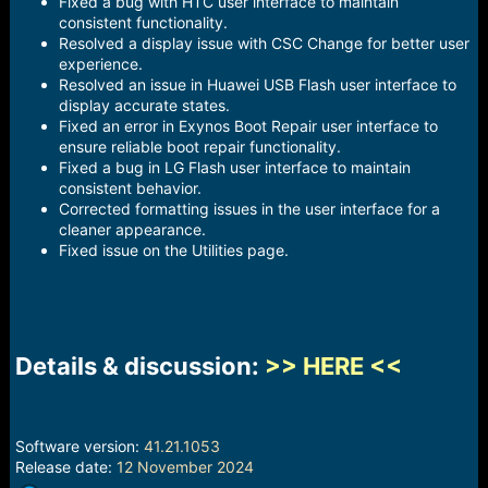
Fixed a bug with HTC user interface to maintain
consistent functionality.
Resolved a display issue with CSC Change for better user
experience.
Resolved an issue in Huawei USB Flash user interface to
display accurate states.
Fixed an error in Exynos Boot Repair user interface to
ensure reliable boot repair functionality.
Fixed a bug in LG Flash user interface to maintain
consistent behavior.
Corrected formatting issues in the user interface for a
cleaner appearance.
Fixed issue on the Utilities page.
Details & discussion:
>> HERE <<
Software version:
41.21.1053
Release date:
12 November 2024