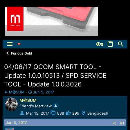
Furious Gold
04/06/17 QCOM SMART TOOL -
Update 1.0.0.10513 / SPD SERVICE
TOOL - Update 1.0.0.3026
T
S
M@SUM
Jun 5, 2017
h
t
M@SUM
r
a
Friend's Martview
e
r
a
t
Mar 15, 2017
838
299
Bangladesh
d
d
Jun 5, 2017
s
a
#1
t
t