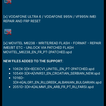
a
e
r
t
e
[x] VODAFONE ULTRA 6 / VODAFONE 995N / VF995N IMEI
r
REPAIR AND FRP RESET
[x] MOVITEL M6238 - WRITE/READ FLASH - FORMAT - REPAIR
IMEI/BT ETC - UNLOCK VIA PATCHED FLASH
MOVITEL_M6238_EN_FR_PT-2PATCHED.spd
NEW FILES ADDED TO THE SUPPORT
:
1062X-3[X=B]C6CV1_UNITEL_EN_PT-2PATCHED.spd
1054X-3[X=A]VNRS1_EN_CROATIAN_SERBIAN_NEW.spd
1016D-
3[X=A]ALGR1_EN_RU_GREEK_ALBANIAN_BULGARIAN.spd
2051D-3[X=A]ALMM1_EN_ARB_FR_PT_RU_FARSI.spd