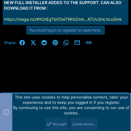
NEW FULL INSTALLER ADDED TO THE SUPPORT. CAN ALSO
DOWNLOAD IT FROM :
https://mega.nz/#!IChEgTbI!OwT9KhZmA...ATUv2mLItcuGmk
You must log in or register to reply here.
Facebook
X (Twitter)
Reddit
Pinterest
WhatsApp
Email
Link
Share:
This site uses cookies to help personalise content, tailor your
Contact us
TOS
Privacy policy
Help
Home
R
experience and to keep you logged in if you register.
S
S
By continuing to use this site, you are consenting to our use of
Forum software by Martview-Forum®.
cookies.
2010-2021© Martview Ltd
Accept
Learn more…