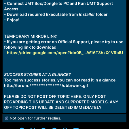
- Connect UMT Box/Dongle to PC and Run UMT Support
Access.
- Download required Executable from
Installer
folder.
- Enjoy!
TEMPORARY MIRROR LINK:
- If you are getting error on Official Support, please try to use
following link to download.
-
https://drive.google.com/open?id=0B_...W16T3hzQ1VRblU
SUCCESS STORIES AT A GLANCE?
Too many success stories, you can not read it in a glance.
http://forum.**************/ubb/wink.gif
PLEASE DO NOT POST OFF TOPIC HERE. ONLY POST
REGARDING THIS UPDATE AND SUPPORTED MODELS. ANY
OFF TOPIC POST WILL BE DELETED IMMEDIATELY.
Not open for further replies.