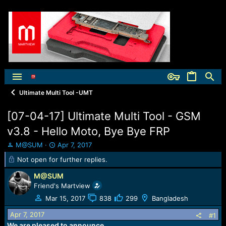
Ultimate Multi Tool -UMT
[07-04-17] Ultimate Multi Tool - GSM
v3.8 - Hello Moto, Bye Bye FRP
T
S
M@SUM
Apr 7, 2017
h
t
Not open for further replies.
r
a
e
r
M@SUM
a
t
Friend's Martview
d
d
Mar 15, 2017
838
299
Bangladesh
s
a
t
t
Apr 7, 2017
#1
a
e
We are pleased to announce