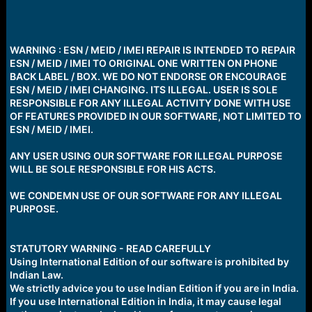
WARNING : ESN / MEID / IMEI REPAIR IS INTENDED TO REPAIR
ESN / MEID / IMEI TO ORIGINAL ONE WRITTEN ON PHONE
BACK LABEL / BOX. WE DO NOT ENDORSE OR ENCOURAGE
ESN / MEID / IMEI CHANGING. ITS ILLEGAL. USER IS SOLE
RESPONSIBLE FOR ANY ILLEGAL ACTIVITY DONE WITH USE
OF FEATURES PROVIDED IN OUR SOFTWARE, NOT LIMITED TO
ESN / MEID / IMEI.
ANY USER USING OUR SOFTWARE FOR ILLEGAL PURPOSE
WILL BE SOLE RESPONSIBLE FOR HIS ACTS.
WE CONDEMN USE OF OUR SOFTWARE FOR ANY ILLEGAL
PURPOSE.
STATUTORY WARNING - READ CAREFULLY
Using International Edition of our software is prohibited by
Indian Law.
We strictly advice you to use Indian Edition if you are in India.
If you use International Edition in India, it may cause legal