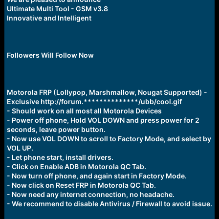
r
Ultimate Multi Tool - GSM v3.8
t
Innovative and Intelligent
e
r
Followers Will Follow Now
Motorola FRP (Lollypop, Marshmallow, Nougat Supported) -
Exclusive http://forum.**************/ubb/cool.gif
- Should work on all most all Motorola Devices
- Power off phone, Hold VOL DOWN and press power for 2
seconds, leave power button.
- Now use VOL DOWN to scroll to Factory Mode, and select by
VOL UP.
- Let phone start, install drivers.
- Click on Enable ADB in Motorola QC Tab.
- Now turn off phone, and again start in Factory Mode.
- Now click on Reset FRP in Motorola QC Tab.
- Now need any internet connection, no headache.
- We recommend to disable Antivirus / Firewall to avoid issue.