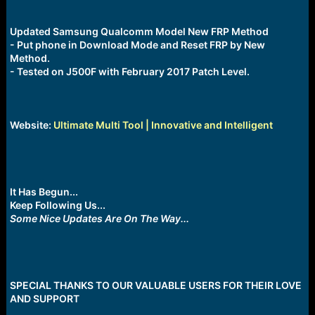
Updated Samsung Qualcomm Model New FRP Method
- Put phone in Download Mode and Reset FRP by New
Method.
- Tested on J500F with February 2017 Patch Level.
Website:
Ultimate Multi Tool | Innovative and Intelligent
It Has Begun...
Keep Following Us...
Some Nice Updates Are On The Way...
SPECIAL THANKS TO OUR VALUABLE USERS FOR THEIR LOVE
AND SUPPORT