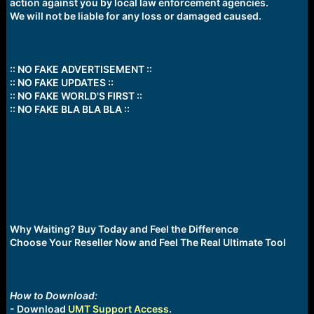
action against you by local law enforcement agencies.
We will not be liable for any loss or damaged caused.
:: NO FAKE ADVERTISEMENT ::
:: NO FAKE UPDATES ::
:: NO FAKE WORLD'S FIRST ::
:: NO FAKE BLA BLA BLA ::
Why Waiting? Buy Today and Feel the Difference
Choose Your Reseller Now and Feel The Real Ultimate Tool
How to Download:
- Download
UMT Support Access
.