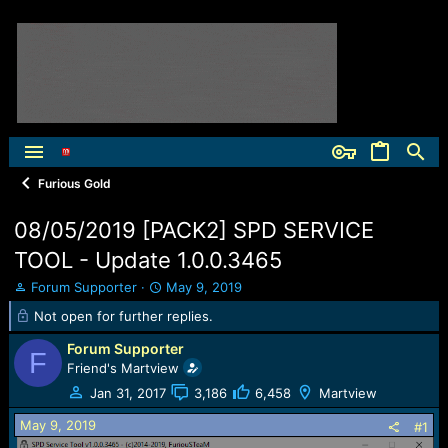
Furious Gold
08/05/2019 [PACK2] SPD SERVICE
TOOL - Update 1.0.0.3465
T
S
Forum Supporter
May 9, 2019
h
t
Not open for further replies.
r
a
e
r
Forum Supporter
F
a
t
Friend's Martview
d
d
Jan 31, 2017
3,186
6,458
Martview
s
a
t
t
May 9, 2019
#1
a
e