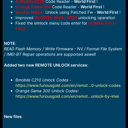
B-Mobile C210
Code Reader -
World First
!
Orange Gama 300
Code Reader -
World First
!
Movitel M6241
Unlock using Patched Fw -
World First
!
Improved
ALCATEL 3025 / 3026
unlocking operation
Fixed the simlock menu code enter for
HUAWEI F317 /
F362
NOTE
:
READ Flash Memory / Write Firmware - NV / Format File System
/ IMEI-BT Repair operations are supported aswell
Added two new REMOTE UNLOCK services
:
Bmobile C210 Unlock Codes
-
https://www.furiousgold.com/en/remot...0-unlock-codes
Orange Gama 300 Unlock Codes
-
https://www.furiousgold.com/en/remot...unlock-by-imei
New files
: