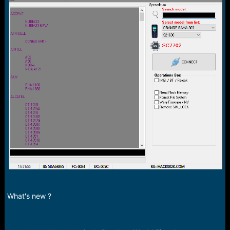
r
t
e
r
What's new ?