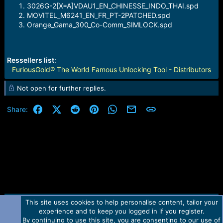
3026G-2[X=A]VDAU1_EN_CHINESSE_INDO_THAI.spd
MOVITEL_M6241_EN_FR_PT-2PATCHED.spd
Orange_Gama_300_Co-Comm_SIMLOCK.spd
Ressellers list
:
FuriousGold® The World Famous Unlocking Tool - Distributors
Not open for further replies.
Facebook
X (Twitter)
Reddit
Pinterest
WhatsApp
Email
Link
Share:
This site uses cookies to help personalise content, tailor your
Contact us
TOS
Privacy policy
Help
Home
R
experience and to keep you logged in if you register.
S
S
By continuing to use this site, you are consenting to our use of