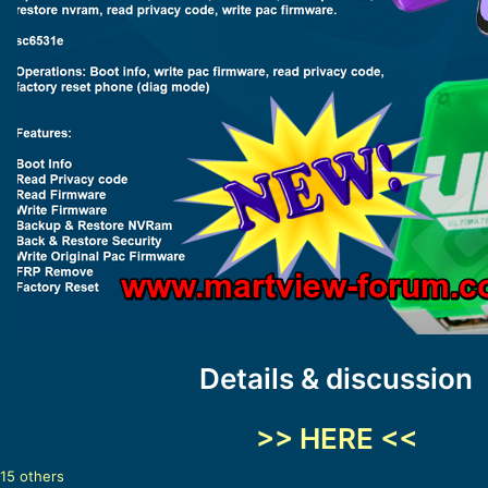
Details & discussion
>> HERE <<
15 others