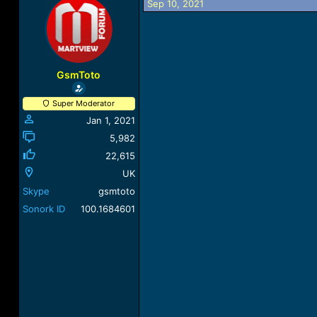
Sep 10, 2021
a
t
d
d
s
a
t
t
a
e
r
GsmToto
t
e
Super Moderator
r
Jan 1, 2021
5,982
22,615
UK
Skype
gsmtoto
Sonork ID
100.1684601