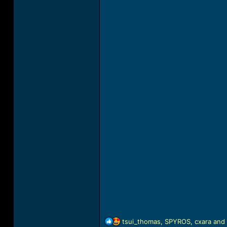
R
tsui_thomas
,
SPYROS
,
cxara
and 