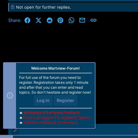
e
Not open for further replies.
a
c
t
Facebook
X (Twitter)
Reddit
Pinterest
WhatsApp
Email
Link
Share:
i
o
n
s
:
Welcome Martview-Forum!
For full use of the forum you need to
register. Registration takes only 1 minute
and after that you can enter and read
topics. So don't hesitate and register now!
Log in
Register
🔥
Hardware & Software Products
🔥
Technical Support For Mobile & Tablets
🔥
All Brand Hardware Schematics