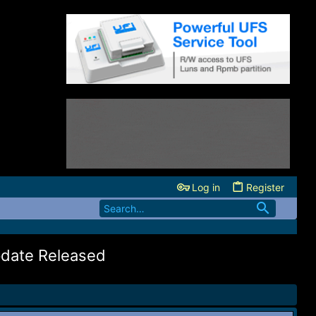
Log in
Register
pdate Released