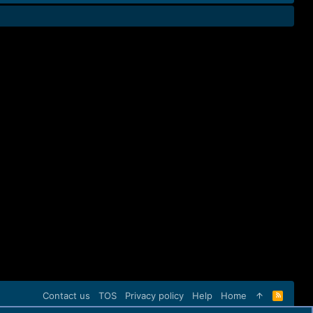
Contact us
TOS
Privacy policy
Help
Home
R
S