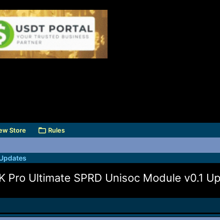
ew Store
Rules
 Updates
K Pro Ultimate SPRD Unisoc Module v0.1 U