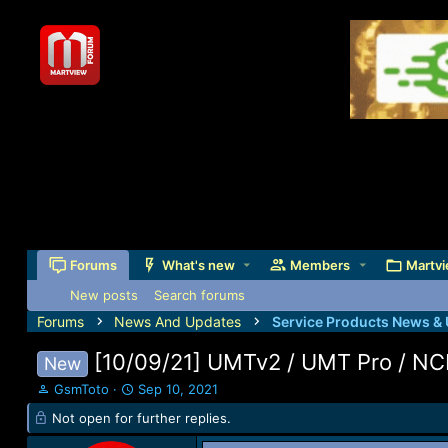
Forums
What's new
Members
Martvi
New posts
Search forums
Forums
News And Updates
Service Products News &
[10/09/21] UMTv2 / UMT Pro / NC
New
T
S
GsmToto
Sep 10, 2021
h
t
Not open for further replies.
r
a
e
r