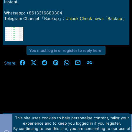
r
Instant
t
e
Whatsapp: +8613316880304
r
Telegram Channel 「Backup」:
Unlock Check news「Backup」
You must log in or register to reply here.
Facebook
X (Twitter)
Reddit
Pinterest
WhatsApp
Email
Link
Share:
This site uses cookies to help personalise content, tailor your
Contact us
TOS
Privacy policy
Help
Home
R
experience and to keep you logged in if you register.
S
S
By continuing to use this site, you are consenting to our use of
Forum software by Martview-Forum®.