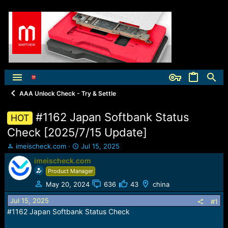
AAA Unlock Check - Try & Settle
#1162 Japan Softbank Status
HOT
Check [2025/7/15 Update]
T
S
imeischeck.com
Jul 15, 2025
h
t
imeischeck.com
r
a
Product Manager
e
r
a
t
May 20, 2024
636
43
china
d
d
Jul 15, 2025
s
a
#1
t
t
#1162 Japan Softbank Status Check
a
e