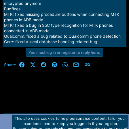
encrypted anymore
Bugfixes:
MTK: fixed missing procedure buttons when connecting MTK
phones in ADB mode
MTK: fixed a bug in SoC type recognition for MTK phones
connected in ADB mode
Qualcomm: fixed a bug related to Qualcomm phone detection
Core: fixed a local database handling related bug
You must log in or register to reply here.
Facebook
X (Twitter)
Reddit
Pinterest
WhatsApp
Email
Link
Share:
This site uses cookies to help personalise content, tailor your
Contact us
TOS
Privacy policy
Help
Home
R
experience and to keep you logged in if you register.
S
S
By continuing to use this site, you are consenting to our use of