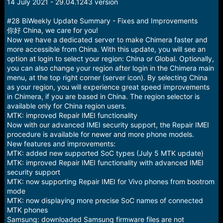
r
14 July 2021 - 29.04.1243 version
t
e
#28 BiWeekly Update Summary - Fixes and Improvements
r
你好 China, we care for you!
Now we have a dedicated server to make Chimera faster and
more accessible from China. With this update, you will see an
option at login to select your region: China or Global. Optionally,
you can also change your region after login in the Chimera main
menu, at the top right corner (server icon). By selecting China
as your region, you will experience great speed improvements
in Chimera, if you are based in China. The region selector is
available only for China region users.
MTK: improved Repair IMEI functionality
Now with our advanced IMEI security support, the Repair IMEI
procedure is available for newer and more phone models.
New features and improvements:
MTK: added new supported SoC types (July 5 MTK update)
MTK: improved Repair IMEI functionality with advanced IMEI
security support
MTK: now supporting Repair IMEI for Vivo phones from bootrom
mode
MTK: now displaying more precise SoC names of connected
MTK phones
Samsung: downloaded Samsung firmware files are not