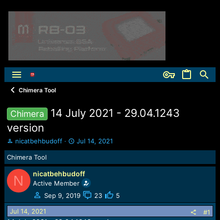
Chimera Tool
14 July 2021 - 29.04.1243
Chimera
version
T
S
nicatbehbudoff
Jul 14, 2021
h
t
Chimera Tool
r
a
e
r
nicatbehbudoff
a
t
N
Active Member
d
d
s
a
Sep 9, 2019
23
5
t
t
Jul 14, 2021
a
e
#1