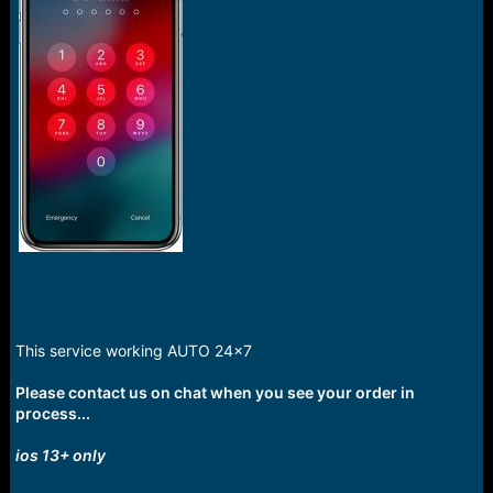
This service working AUTO 24x7
Please contact us on chat when you see your order in
process...
ios 13+ only