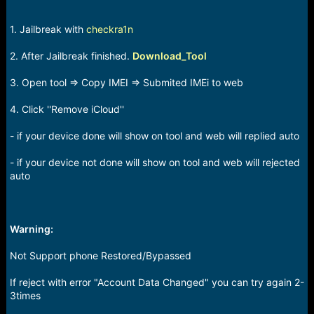
1. Jailbreak with
checkra1n
2. After Jailbreak finished.
Download_Tool
3. Open tool => Copy IMEI => Submited IMEi to web
4. Click ''Remove iCloud''
- if your device done will show on tool and web will replied auto
- if your device not done will show on tool and web will rejected
auto
Warning:
Not Support phone Restored/Bypassed
If reject with error "Account Data Changed" you can try again 2-
3times