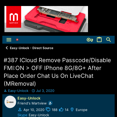
Easy-Unlock - Direct Source
#387 ICloud Remove Passcode/Disable
FMI:ON > OFF IPhone 8G/8G+ After
Place Order Chat Us On LiveChat
(MRemoval)
T
S
Easy-Unlock
Jul 3, 2020
h
t
Easy-Unlock
r
a
Friend's Martview
e
r
a
t
Apr 10, 2020
188
14
Europe
d
d
Skype
Easy-Unlock