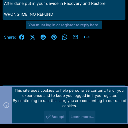
After done put in your device in Recovery and Restore
WRONG IMEI NO REFUND
You must log in or register to reply here.
Facebook
X (Twitter)
Reddit
Pinterest
WhatsApp
Email
Link
Share:
This site uses cookies to help personalise content, tailor your
Contact us
TOS
Privacy policy
Help
Home
R
experience and to keep you logged in if you register.
S
S
By continuing to use this site, you are consenting to our use of
Forum software by Martview-Forum®.
cookies.
2010-2021© Martview Ltd
Accept
Learn more…