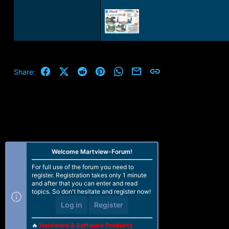
Facebook
X (Twitter)
Reddit
Pinterest
WhatsApp
Email
Link
Share:
Welcome Martview-Forum!
For full use of the forum you need to
register. Registration takes only 1 minute
and after that you can enter and read
topics. So don't hesitate and register now!
Log in
Register
🔥
Hardware & Software Products