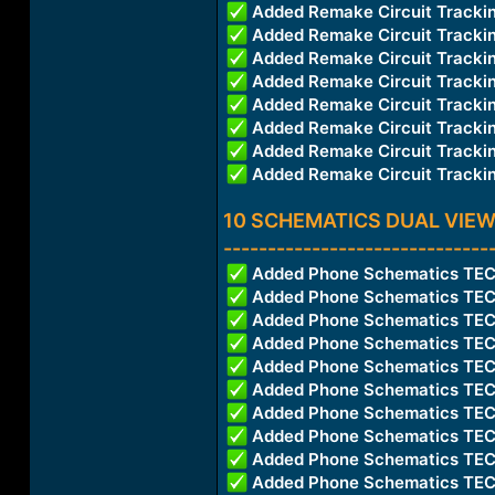
Added Remake Circuit Trac
Added Remake Circuit Track
Added Remake Circuit Trac
Added Remake Circuit Trac
Added Remake Circuit Trac
Added Remake Circuit Trac
Added Remake Circuit Trac
Added Remake Circuit Trac
10 SCHEMATICS DUAL VIEW
------------------------------
Added Phone Schematics T
Added Phone Schematics T
Added Phone Schematics TE
Added Phone Schematics TE
Added Phone Schematics T
Added Phone Schematics TE
Added Phone Schematics T
Added Phone Schematics TE
Added Phone Schematics TE
Added Phone Schematics T