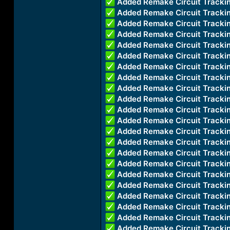
Added Remake Circuit Trac
Added Remake Circuit Trac
Added Remake Circuit Trac
Added Remake Circuit Tracki
Added Remake Circuit Track
Added Remake Circuit Tracki
Added Remake Circuit Track
Added Remake Circuit Track
Added Remake Circuit Track
Added Remake Circuit Track
Added Remake Circuit Track
Added Remake Circuit Track
Added Remake Circuit Track
Added Remake Circuit Track
Added Remake Circuit Track
Added Remake Circuit Track
Added Remake Circuit Trac
Added Remake Circuit Track
Added Remake Circuit Track
Added Remake Circuit Track
Added Remake Circuit Track
Added Remake Circuit Track