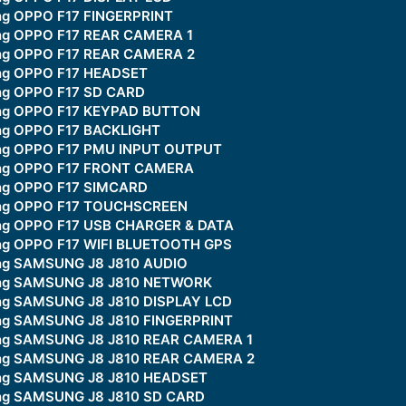
ing OPPO F17 FINGERPRINT
ing OPPO F17 REAR CAMERA 1
ing OPPO F17 REAR CAMERA 2
ing OPPO F17 HEADSET
ing OPPO F17 SD CARD
king OPPO F17 KEYPAD BUTTON
ing OPPO F17 BACKLIGHT
ing OPPO F17 PMU INPUT OUTPUT
king OPPO F17 FRONT CAMERA
ing OPPO F17 SIMCARD
king OPPO F17 TOUCHSCREEN
ing OPPO F17 USB CHARGER & DATA
ing OPPO F17 WIFI BLUETOOTH GPS
ing SAMSUNG J8 J810 AUDIO
king SAMSUNG J8 J810 NETWORK
ing SAMSUNG J8 J810 DISPLAY LCD
ing SAMSUNG J8 J810 FINGERPRINT
ing SAMSUNG J8 J810 REAR CAMERA 1
king SAMSUNG J8 J810 REAR CAMERA 2
king SAMSUNG J8 J810 HEADSET
ing SAMSUNG J8 J810 SD CARD