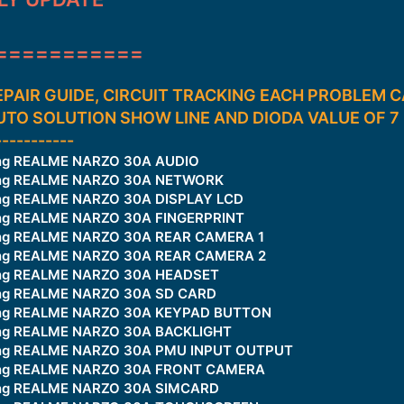
===========
PAIR GUIDE, CIRCUIT TRACKING EACH PROBLEM
AUTO SOLUTION SHOW LINE AND DIODA VALUE OF 
-----------
king REALME NARZO 30A AUDIO
king REALME NARZO 30A NETWORK
ing REALME NARZO 30A DISPLAY LCD
ing REALME NARZO 30A FINGERPRINT
king REALME NARZO 30A REAR CAMERA 1
king REALME NARZO 30A REAR CAMERA 2
king REALME NARZO 30A HEADSET
king REALME NARZO 30A SD CARD
king REALME NARZO 30A KEYPAD BUTTON
king REALME NARZO 30A BACKLIGHT
king REALME NARZO 30A PMU INPUT OUTPUT
king REALME NARZO 30A FRONT CAMERA
king REALME NARZO 30A SIMCARD