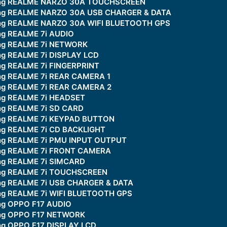
king REALME NARZO 30A TOUCHSCREEN
king REALME NARZO 30A USB CHARGER & DATA
king REALME NARZO 30A WIFI BLUETOOTH GPS
ng REALME 7i AUDIO
ing REALME 7i NETWORK
ng REALME 7i DISPLAY LCD
ing REALME 7i FINGERPRINT
ing REALME 7i REAR CAMERA 1
ing REALME 7i REAR CAMERA 2
ing REALME 7i HEADSET
ing REALME 7i SD CARD
ing REALME 7i KEYPAD BUTTON
ing REALME 7i CD BACKLIGHT
ing REALME 7i PMU INPUT OUTPUT
ing REALME 7i FRONT CAMERA
ing REALME 7i SIMCARD
king REALME 7i TOUCHSCREEN
ing REALME 7i USB CHARGER & DATA
ing REALME 7i WIFI BLUETOOTH GPS
ing OPPO F17 AUDIO
ing OPPO F17 NETWORK
ing OPPO F17 DISPLAY LCD