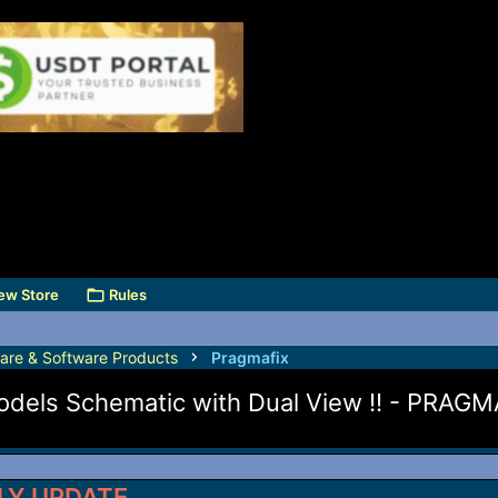
ew Store
Rules
are & Software Products
Pragmafix
 Models Schematic with Dual View !! - PRA
LY UPDATE