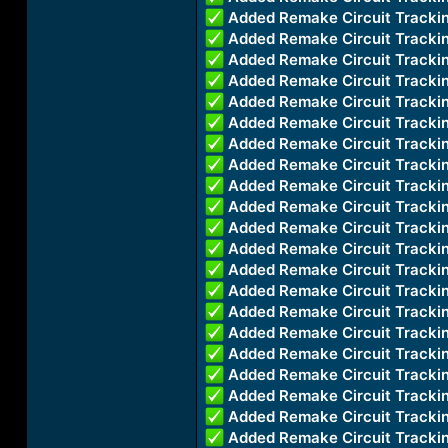
Added Remake Circuit Track
Added Remake Circuit Track
Added Remake Circuit Track
Added Remake Circuit Track
Added Remake Circuit Track
Added Remake Circuit Trac
Added Remake Circuit Track
Added Remake Circuit Track
Added Remake Circuit Trac
Added Remake Circuit Track
Added Remake Circuit Trac
Added Remake Circuit Track
Added Remake Circuit Track
Added Remake Circuit Track
Added Remake Circuit Trac
Added Remake Circuit Track
Added Remake Circuit Track
Added Remake Circuit Track
Added Remake Circuit Trac
Added Remake Circuit Trac
Added Remake Circuit Track