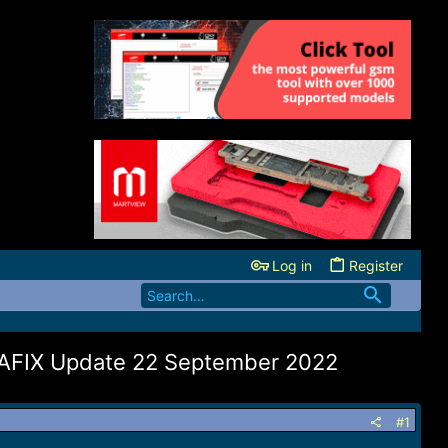
Log in
Register
GMAFIX Update 22 September 2022
#1