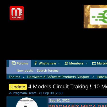
Forums
What's new
Members
Martvi
New posts
Search forums
Forums
Hardware & Software Products Support
Hardw
4 Models Circuit Traking !! 10
Update
T
S
Pragmafix Team
Sep 30, 2022
h
t
Sep 30, 2022
r
a
e
r
PRAGMAFIX MEGA DAI