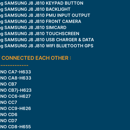
king SAMSUNG J8 J810 KEYPAD BUTTON
ing SAMSUNG J8 J810 BACKLIGHT
king SAMSUNG J8 J810 PMU INPUT OUTPUT
king SAMSUNG J8 J810 FRONT CAMERA
king SAMSUNG J8 J810 SIMCARD
king SAMSUNG J8 J810 TOUCHSCREEN
king SAMSUNG J8 J810 USB CHARGER & DATA
king SAMSUNG J8 J810 WIFI BLUETOOTH GPS
 CONNECTED EACH OTHER :
-------------
ECNO CA7-H633
ECNO CA8-H633
CNO CB7
CNO CB7j-H623
ECNO CC6-H627
CNO CC7
ECNO CC9-H626
CNO CD6
CNO CD7
ECNO CD8-H655