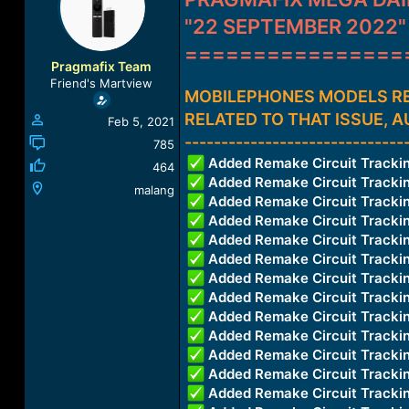
a
t
"22 SEPTEMBER 2022"
d
d
s
a
================
t
t
Pragmafix Team
a
e
Friend's Martview
r
MOBILEPHONES MODELS RE
t
RELATED TO THAT ISSUE, 
Feb 5, 2021
e
------------------------------
r
785
Added Remake Circuit Trac
464
Added Remake Circuit Trac
malang
Added Remake Circuit Track
Added Remake Circuit Track
Added Remake Circuit Trac
Added Remake Circuit Trac
Added Remake Circuit Trac
Added Remake Circuit Trac
Added Remake Circuit Trac
Added Remake Circuit Trac
Added Remake Circuit Trac
Added Remake Circuit Trac
Added Remake Circuit Trac