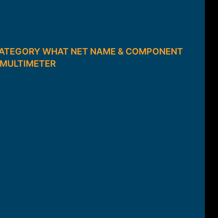
 CATEGORY WHAT NET NAME & COMPONENT
7 MULTIMETER