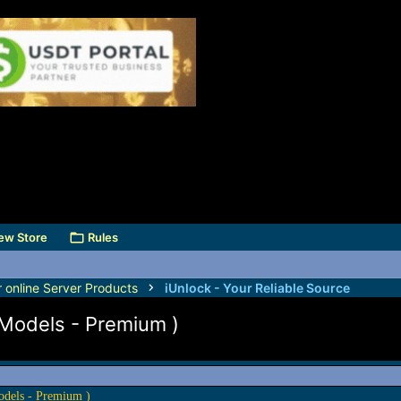
ew Store
Rules
r online Server Products
iUnlock - Your Reliable Source
 Models - Premium )
odels - Premium )