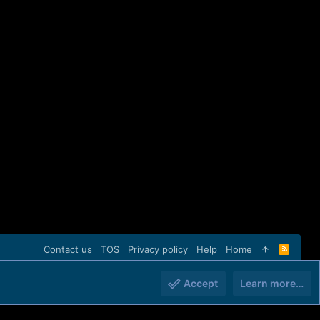
Contact us
TOS
Privacy policy
Help
Home
R
S
S
Accept
Learn more…