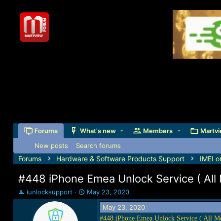
Forums
What's new
Members
Martvi
New posts
Search forums
Forums
Hardware & Software Products Support
IMEI o
#448 iPhone Emea Unlock Service ( All
T
S
iunlocksupport
May 23, 2020
h
t
May 23, 2020
r
a
e
r
#448 iPhone Emea Unlock Service ( All M