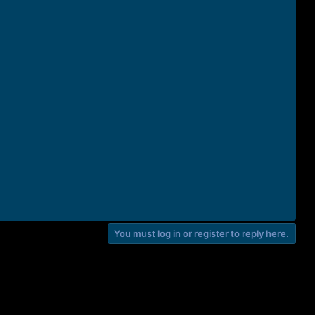
You must log in or register to reply here.