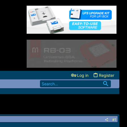
Log in
Register
#1