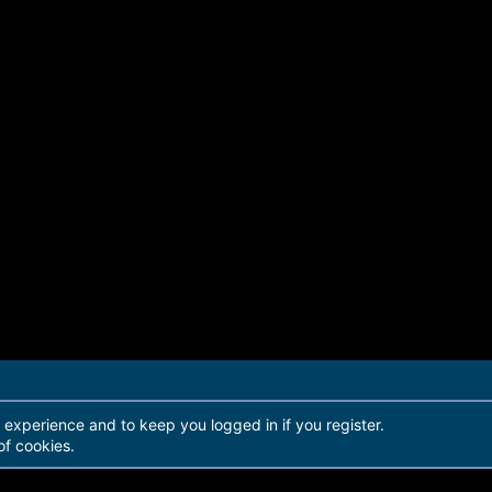
r experience and to keep you logged in if you register.
of cookies.