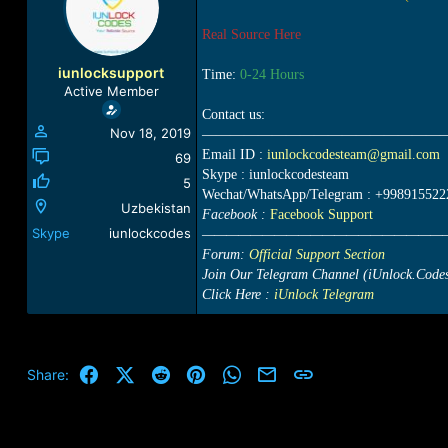
a
t
d
d
Real Source Here
s
a
t
t
iunlocksupport
Time:
0-24 Hours
a
e
Active Member
r
Contact us:
t
Nov 18, 2019
—————————————————
e
Email ID :
iunlockcodesteam@gmail.com
r
69
Skype : iunlockcodesteam
5
Wechat/WhatsApp/Telegram : +998915522
Uzbekistan
Facebook :
Facebook Support
Skype
iunlockcodes
————————————————————
Forum:
Official Support Section
Join Our Telegram Channel (iUnlock.Code
Click Here :
iUnlock Telegram
Facebook
X (Twitter)
Reddit
Pinterest
WhatsApp
Email
Link
Share: