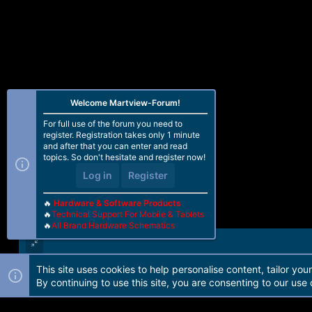
Welcome Martview-Forum!
For full use of the forum you need to
register. Registration takes only 1 minute
and after that you can enter and read
topics. So don't hesitate and register now!
Log in
Register
🔥
Hardware & Software Products
🔥
Technical Support For Mobile & Tablets
🔥
All Brand Hardware Schematics
This site uses cookies to help personalise content, tailor you
Forum software by Martview-Forum®. 2010-2021© Martview Ltd
By continuing to use this site, you are consenting to our use 