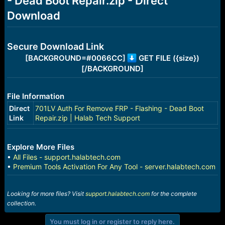
- Dead Boot Repair.zip - Direct
r
t
Download
e
r
Secure Download Link
[BACKGROUND=#0066CC]
GET FILE ({size})
[/BACKGROUND]
File Information
Direct
701LV Auth For Remove FRP - Flashing - Dead Boot
Link
Repair.zip | Halab Tech Support
Explore More Files
•
All Files - support.halabtech.com
•
Premium Tools Activation For Any Tool - server.halabtech.com
Looking for more files? Visit
support.halabtech.com
for the complete
collection.
You must log in or register to reply here.