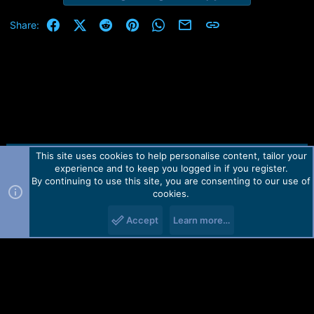
Facebook
X (Twitter)
Reddit
Pinterest
WhatsApp
Email
Link
Share:
This site uses cookies to help personalise content, tailor your
Contact us
TOS
Privacy policy
Help
Home
R
experience and to keep you logged in if you register.
S
S
By continuing to use this site, you are consenting to our use of
Forum software by Martview-Forum®.
cookies.
2010-2021© Martview Ltd
Accept
Learn more…