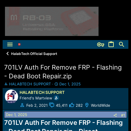
HalabTech Official Support
701LV Auth For Remove FRP - Flashing
- Dead Boot Repair.zip
T
S
HALABTECH SUPPORT
Dec 1, 2025
h
t
HALABTECH SUPPORT
r
a
Friend's Martview
e
r
a
t
Feb 2, 2021
45,411
282
WorldWide
d
d
Dec 1, 2025
s
a
#1
t
t
701LV Auth For Remove FRP - Flashing
a
e