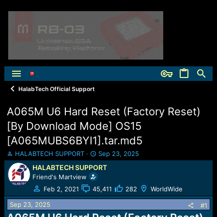
HalabTech Official Support
A065M U6 Hard Reset (Factory Reset)
[By Download Mode] OS15
[A065MUBS6BYI1].tar.md5
T
S
HALABTECH SUPPORT
Sep 23, 2025
h
t
HALABTECH SUPPORT
r
a
Friend's Martview
e
r
a
t
Feb 2, 2021
45,411
282
WorldWide
d
d
Sep 23, 2025
s
a
#1
t
t