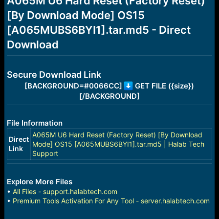
A065M U6 Hard Reset (Factory Reset)
a
e
[By Download Mode] OS15
r
t
[A065MUBS6BYI1].tar.md5 - Direct
e
r
Download
Secure Download Link
[BACKGROUND=#0066CC]
GET FILE ({size})
[/BACKGROUND]
File Information
A065M U6 Hard Reset (Factory Reset) [By Download
Direct
Mode] OS15 [A065MUBS6BYI1].tar.md5 | Halab Tech
Link
Support
Explore More Files
•
All Files - support.halabtech.com
•
Premium Tools Activation For Any Tool - server.halabtech.com