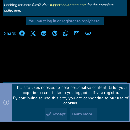
Looking for more files? Visit
support.halabtech.com
for the complete
collection.
You must log in or register to reply here.
Facebook
X (Twitter)
Reddit
Pinterest
WhatsApp
Email
Link
Share:
This site uses cookies to help personalise content, tailor your
Contact us
TOS
Privacy policy
Help
Home
R
experience and to keep you logged in if you register.
S
S
By continuing to use this site, you are consenting to our use of
Forum software by Martview-Forum®.
cookies.
2010-2021© Martview Ltd
Accept
Learn more…