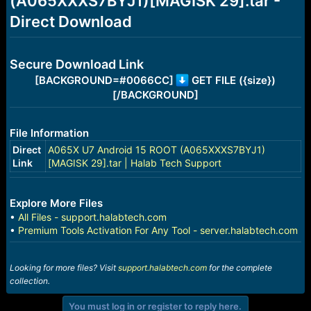
(A065XXXS7BYJ1)[MAGISK 29].tar -
r
t
Direct Download
e
r
Secure Download Link
[BACKGROUND=#0066CC]
GET FILE ({size})
[/BACKGROUND]
File Information
Direct
A065X U7 Android 15 ROOT (A065XXXS7BYJ1)
Link
[MAGISK 29].tar | Halab Tech Support
Explore More Files
•
All Files - support.halabtech.com
•
Premium Tools Activation For Any Tool - server.halabtech.com
Looking for more files? Visit
support.halabtech.com
for the complete
collection.
You must log in or register to reply here.