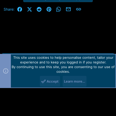
Facebook
X (Twitter)
Reddit
Pinterest
WhatsApp
Email
Link
Share:
This site uses cookies to help personalise content, tailor your
Contact us
TOS
Privacy policy
Help
Home
R
experience and to keep you logged in if you register.
S
S
By continuing to use this site, you are consenting to our use of
Forum software by Martview-Forum®.
cookies.
2010-2021© Martview Ltd
Accept
Learn more…