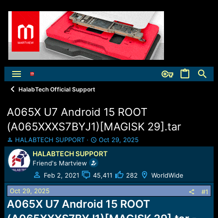
HalabTech Official Support
A065X U7 Android 15 ROOT
(A065XXXS7BYJ1)[MAGISK 29].tar
T
S
HALABTECH SUPPORT
Oct 29, 2025
h
t
HALABTECH SUPPORT
r
a
Friend's Martview
e
r
a
t
Feb 2, 2021
45,411
282
WorldWide
d
d
Oct 29, 2025
s
a
#1
t
t
A065X U7 Android 15 ROOT
a
e