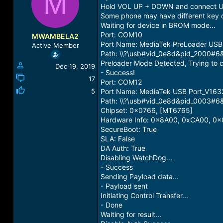
M
a
t
Hold VOL UP + DOWN and connect U
d
d
Some phone may have different key 
s
a
Waiting for device in BROM mode...
t
t
Port: COM10
MWAMBELA2
a
e
Port Name: MediaTek PreLoader US
Active Member
r
Path: \\?\usb#vid_0e8d&pid_2000
t
Preloader Mode Detected, Trying to c
Dec 19, 2019
e
- Success!
r
17
Port: COM12
5
Port Name: MediaTek USB Port_V163
Path: \\?\usb#vid_0e8d&pid_0003
Chipset: 0x0766, [MT6765]
Hardware Info: 0x8A00, 0xCA00, 0x
SecureBoot: True
SLA: False
DA Auth: True
Disabling WatchDog...
- Success
Sending Payload data...
- Payload sent
Initiating Control Transfer...
- Done
Waiting for result...