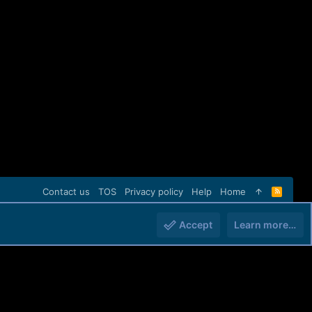
Contact us
TOS
Privacy policy
Help
Home
R
S
S
Accept
Learn more…