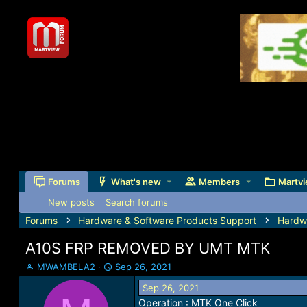
Forums
What's new
Members
Martvi
New posts
Search forums
Forums
Hardware & Software Products Support
Hardw
A10S FRP REMOVED BY UMT MTK
T
S
MWAMBELA2
Sep 26, 2021
h
t
Sep 26, 2021
r
a
Operation : MTK One Click
e
r