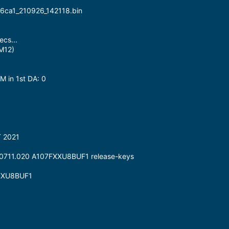
16ca1_210926_142118.bin
cs...
M12)
M in 1st DA: 0
T 2021
190711.020 A107FXXU8BUF1 release-keys
FXXU8BUF1