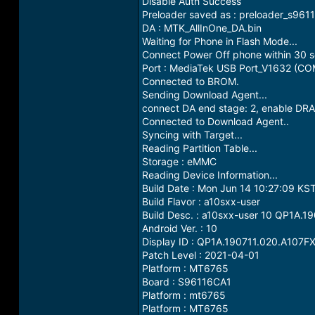
Disable Auth Success
Preloader saved as : preloader_s961
DA : MTK_AllInOne_DA.bin
Waiting for Phone in Flash Mode...
Connect Power Off phone within 30 se
Port : MediaTek USB Port_V1632 (CO
Connected to BROM.
Sending Download Agent...
connect DA end stage: 2, enable DRA
Connected to Download Agent..
Syncing with Target...
Reading Partition Table...
Storage : eMMC
Reading Device Information...
Build Date : Mon Jun 14 10:27:09 KS
Build Flavor : a10sxx-user
Build Desc. : a10sxx-user 10 QP1A.
Android Ver. : 10
Display ID : QP1A.190711.020.A107
Patch Level : 2021-04-01
Platform : MT6765
Board : S96116CA1
Platform : mt6765
Platform : MT6765