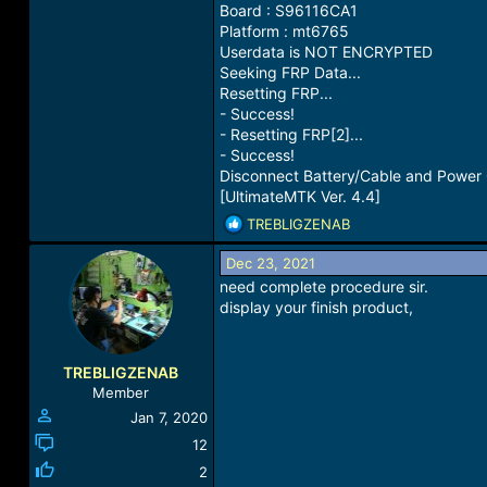
Board : S96116CA1
Platform : mt6765
Userdata is NOT ENCRYPTED
Seeking FRP Data...
Resetting FRP...
- Success!
- Resetting FRP[2]...
- Success!
Disconnect Battery/Cable and Power
[UltimateMTK Ver. 4.4]
R
TREBLIGZENAB
e
a
Dec 23, 2021
c
need complete procedure sir.
t
display your finish product,
i
o
n
TREBLIGZENAB
s
Member
:
Jan 7, 2020
12
2