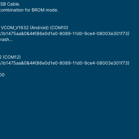
SB Cable.
combination for BROM mode.
B VCOM_V1632 (Android) (COM10)
#6&1b1475aa&0&4#{86e0d1e0-8089-11d0-9ce4-08003e301f73}
rash...
2 (COM12)
#6&1b1475aa&0&4#{86e0d1e0-8089-11d0-9ce4-08003e301f73}
00