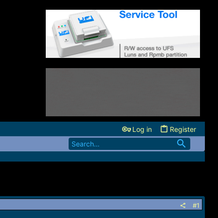
Log in
Register
#1