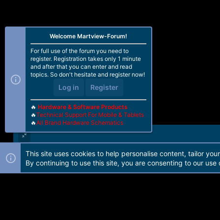
Welcome Martview-Forum!
For full use of the forum you need to
register. Registration takes only 1 minute
and after that you can enter and read
topics. So don't hesitate and register now!
Log in
Register
🔥
Hardware & Software Products
🔥
Technical Support For Mobile & Tablets
🔥
All Brand Hardware Schematics
This site uses cookies to help personalise content, tailor you
Forum software by Martview-Forum®. 2010-2021© Martview Ltd
By continuing to use this site, you are consenting to our use 