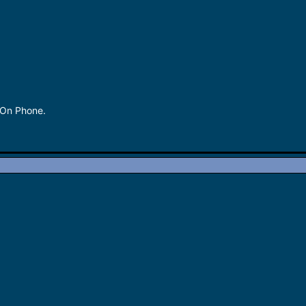
 On Phone.