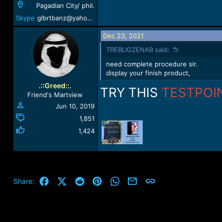
Pagadian City/ phil.
Skype
glbrtbanz@yahoo.com
Dec 23, 2021
TREBLIGZENAB said:
need complete procedure sir.
display your finish product,
.::Greed::.
TRY THIS
TESTPOI
Friend's Martview
Jun 10, 2019
1,851
1,424
Facebook
X (Twitter)
Reddit
Pinterest
WhatsApp
Email
Link
Share: