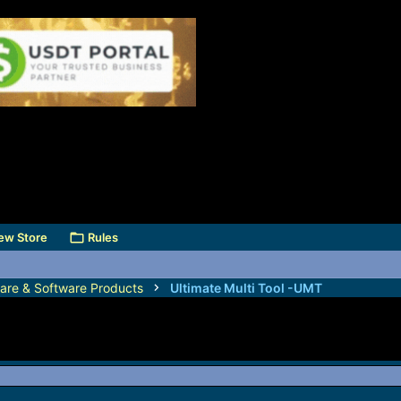
ew Store
Rules
are & Software Products
Ultimate Multi Tool -UMT