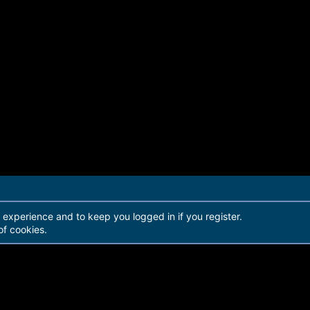
r experience and to keep you logged in if you register.
of cookies.