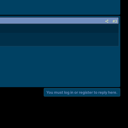
#3
You must log in or register to reply here.