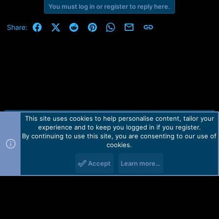
Пн 06.09.21 1:12:07 - Removing Frp Lock..
You must log in or register to reply here.
Пн 06.09.21 1:12:09 - FRP lock State changed is successfully!!
Пн 06.09.21 1:12:09 - Rebooting Device..
Facebook
X (Twitter)
Reddit
Pinterest
WhatsApp
Email
Link
Share:
This site uses cookies to help personalise content, tailor your
Contact us
TOS
Privacy policy
Help
Home
R
experience and to keep you logged in if you register.
S
S
By continuing to use this site, you are consenting to our use of
Forum software by Martview-Forum®.
cookies.
2010-2021© Martview Ltd
Accept
Learn more…