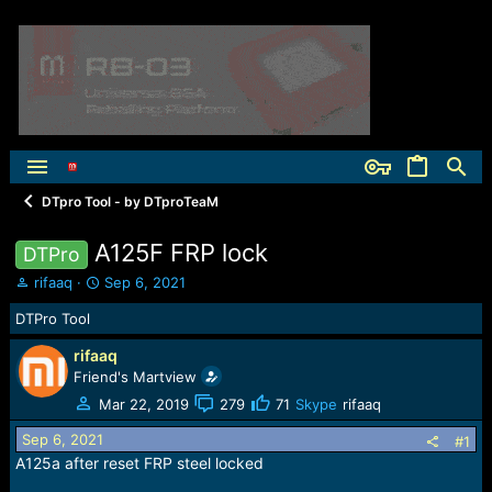
DTpro Tool - by DTproTeaM
A125F FRP lock
DTPro
T
S
rifaaq
Sep 6, 2021
h
t
DTPro Tool
r
a
e
r
rifaaq
a
t
Friend's Martview
d
d
s
a
Mar 22, 2019
279
71
Skype
rifaaq
t
t
Sep 6, 2021
a
e
#1
r
A125а after reset FRP steel locked
t