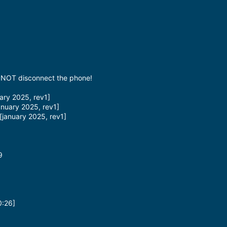
Do NOT disconnect the phone!
ry 2025, rev1]
nuary 2025, rev1]
january 2025, rev1]
9
0:26]