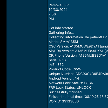
Remove FRP
10/30/2024
7:56
PM
Get info started
Gathering info...
Collecting information. Be patient! 
Model: SM-A135M
CSC Version: A135MOWE9DYA1 [janua
AP/PDA Version: A135MUBS9DYA1 [ja
CP/Phone Version: A135MUBS9DYA1 [
Serial: R58T
IMEI: 352
Product Code: CWW
Unique Number: CDC00C4D9E4DA9
Android Version: 14
Network Lock Status: LOCK
FRP Lock Status: UNLOCK
Successfully finished.
Finished at local time: [08.19.25 16:5
WorkID: 39133006