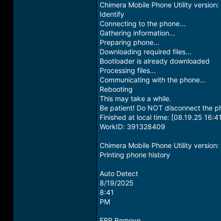
Chimera Mobile Phone Utility versio
Identify
Connecting to the phone...
Gathering information...
Preparing phone...
Downloading required files...
Bootloader is already downloaded
Processing files...
Communicating with the phone...
Rebooting
This may take a while.
Be patient! Do NOT disconnect the p
Finished at local time: [08.19.25 16:4
WorkID: 391328409
Chimera Mobile Phone Utility versio
Printing phone history
Auto Detect
8/19/2025
8:41
PM
FRP Remove