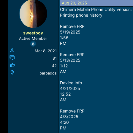
Aug 20, 2025
a
t
d
d
Chimera Mobile Phone Utility versio
s
a
Printing phone history
t
t
a
e
Remove FRP
r
5/19/2025
sweetboy
t
1:56
Active Member
e
PM
r
Mar 8, 2021
Remove FRP
81
5/13/2025
42
1:12
AM
barbados
Device Info
4/21/2025
12:52
AM
Remove FRP
4/3/2025
4:20
PM