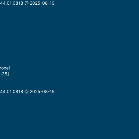
n: 44.01.0818 @ 2025-08-19
hone!
1:35]
n: 44.01.0818 @ 2025-08-19