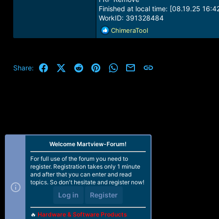
Finished at local time: [08.19.25 16:4
WorkID: 391328484
R
ChimeraTool
e
a
c
t
Facebook
X (Twitter)
Reddit
Pinterest
WhatsApp
Email
Link
Share:
i
o
n
s
:
Welcome Martview-Forum!
For full use of the forum you need to
register. Registration takes only 1 minute
and after that you can enter and read
topics. So don't hesitate and register now!
Log in
Register
🔥
Hardware & Software Products