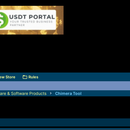
ew Store
Rules
are & Software Products
Chimera Tool