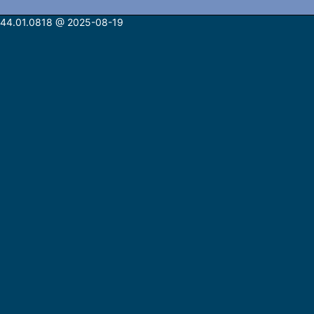
n: 44.01.0818 @ 2025-08-19