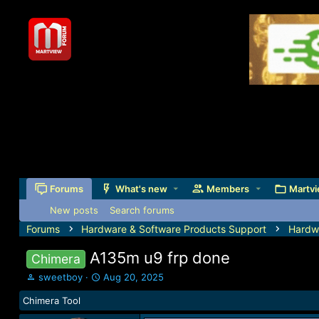
Forums
What's new
Members
Martvi
New posts
Search forums
Forums
Hardware & Software Products Support
Hardw
A135m u9 frp done
Chimera
T
S
sweetboy
Aug 20, 2025
h
t
Chimera Tool
r
a
e
r