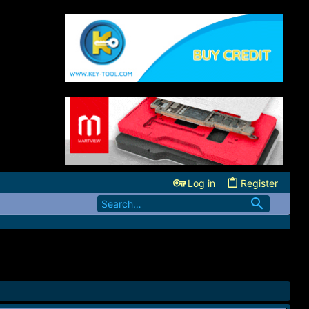
Log in
Register