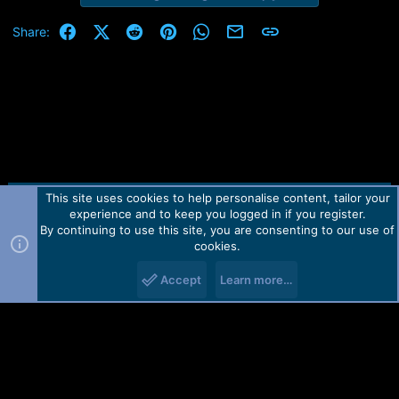
Facebook
X (Twitter)
Reddit
Pinterest
WhatsApp
Email
Link
Share:
This site uses cookies to help personalise content, tailor your
Contact us
TOS
Privacy policy
Help
Home
R
experience and to keep you logged in if you register.
S
S
By continuing to use this site, you are consenting to our use of
Forum software by Martview-Forum®.
cookies.
2010-2021© Martview Ltd
Accept
Learn more…