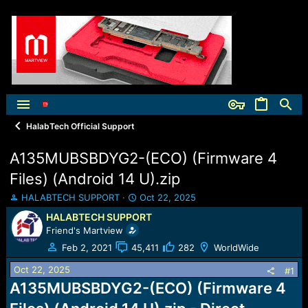
HalabTech Official Support
A135MUBSBDYG2-(ECO) (Firmware 4
Files) (Android 14 U).zip
T
S
HALABTECH SUPPORT
Oct 22, 2025
h
t
HALABTECH SUPPORT
r
a
Friend's Martview
e
r
a
t
Feb 2, 2021
45,411
282
WorldWide
d
d
Oct 22, 2025
s
a
#1
t
t
A135MUBSBDYG2-(ECO) (Firmware 4
a
e