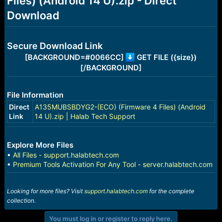
Files) (Android 14 U).zip - Direct
r
t
Download
e
r
Secure Download Link
[BACKGROUND=#0066CC]
GET FILE ({size})
[/BACKGROUND]
File Information
Direct
A135MUBSBDYG2-(ECO) (Firmware 4 Files) (Android
Link
14 U).zip | Halab Tech Support
Explore More Files
•
All Files - support.halabtech.com
•
Premium Tools Activation For Any Tool - server.halabtech.com
Looking for more files? Visit
support.halabtech.com
for the complete
collection.
You must log in or register to reply here.