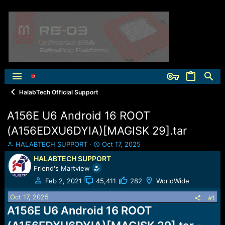
HalabTech Official Support
A156E U6 Android 16 ROOT
(A156EDXU6DYIA)[MAGISK 29].tar
T
S
HALABTECH SUPPORT
Oct 17, 2025
h
t
HALABTECH SUPPORT
r
a
Friend's Martview
e
r
a
t
Feb 2, 2021
45,411
282
WorldWide
d
d
Oct 17, 2025
s
a
#1
t
t
A156E U6 Android 16 ROOT
a
e