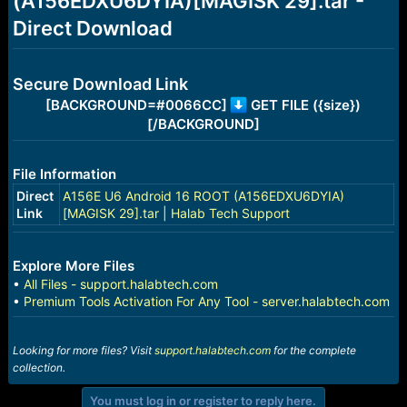
(A156EDXU6DYIA)[MAGISK 29].tar -
r
t
Direct Download
e
r
Secure Download Link
[BACKGROUND=#0066CC]
GET FILE ({size})
[/BACKGROUND]
File Information
Direct
A156E U6 Android 16 ROOT (A156EDXU6DYIA)
Link
[MAGISK 29].tar | Halab Tech Support
Explore More Files
•
All Files - support.halabtech.com
•
Premium Tools Activation For Any Tool - server.halabtech.com
Looking for more files? Visit
support.halabtech.com
for the complete
collection.
You must log in or register to reply here.