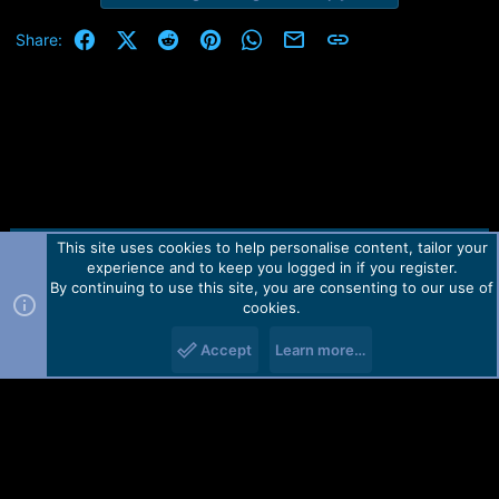
Facebook
X (Twitter)
Reddit
Pinterest
WhatsApp
Email
Link
Share:
This site uses cookies to help personalise content, tailor your
Contact us
TOS
Privacy policy
Help
Home
R
experience and to keep you logged in if you register.
S
S
By continuing to use this site, you are consenting to our use of
Forum software by Martview-Forum®.
cookies.
2010-2021© Martview Ltd
Accept
Learn more…