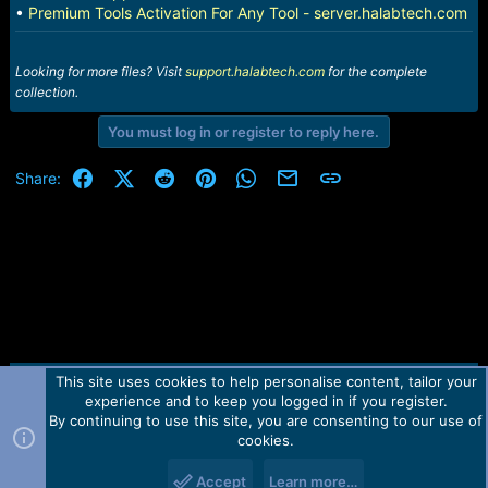
•
Premium Tools Activation For Any Tool - server.halabtech.com
Looking for more files? Visit
support.halabtech.com
for the complete
collection.
You must log in or register to reply here.
Facebook
X (Twitter)
Reddit
Pinterest
WhatsApp
Email
Link
Share:
This site uses cookies to help personalise content, tailor your
Contact us
TOS
Privacy policy
Help
Home
R
experience and to keep you logged in if you register.
S
S
By continuing to use this site, you are consenting to our use of
Forum software by Martview-Forum®.
cookies.
2010-2021© Martview Ltd
Accept
Learn more…