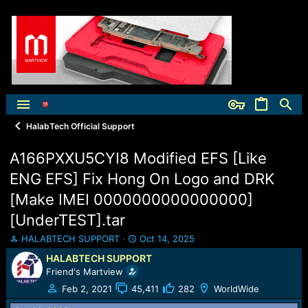
HalabTech Official Support
A166PXXU5CYI8 Modified EFS [Like
ENG EFS] Fix Hong On Logo and DRK
[Make IMEI 0000000000000000]
[UnderTEST].tar
T
S
HALABTECH SUPPORT
Oct 14, 2025
h
t
HALABTECH SUPPORT
r
a
Friend's Martview
e
r
a
t
Feb 2, 2021
45,411
282
WorldWide
d
d