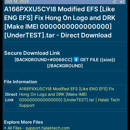
Oct 14, 2025
s
a
#1
t
t
A166PXXU5CYI8 Modified EFS [Like
a
e
ENG EFS] Fix Hong On Logo and DRK
r
t
[Make IMEI 0000000000000000]
e
r
[UnderTEST].tar - Direct Download
Secure Download Link
[BACKGROUND=#0066CC]
GET FILE ({size})
[/BACKGROUND]
File Information
A166PXXU5CYI8 Modified EFS [Like ENG EFS] Fix
Direct
Hong On Logo and DRK [Make IMEI
Link
0000000000000000] [UnderTEST].tar | Halab Tech
Support
Explore More Files
•
All Files - support.halabtech.com