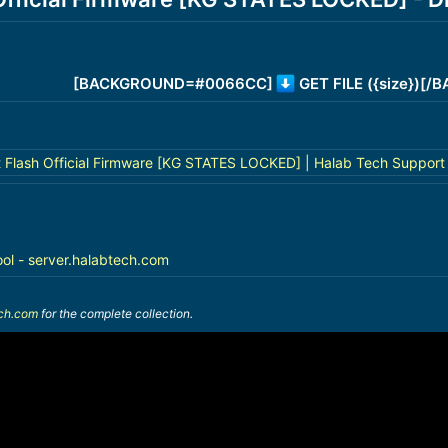
[BACKGROUND=#0066CC]
GET FILE ({size})[
 Flash Official Firmware [KG STATES LOCKED] | Halab Tech Support
ool - server.halabtech.com
ech.com
for the complete collection.