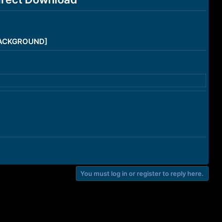
/BACKGROUND]
You must log in or register to reply here.