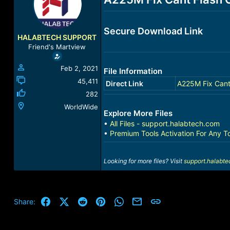
a
t
d
d
s
a
Secure Download Link
t
t
HALABTECH SUPPORT
a
e
Friend's Martview
r
t
Feb 2, 2021
File Information
e
r
45,411
Direct Link
A225M Fix Cant
282
WorldWide
Explore More Files
•
All Files - support.halabtech.com
•
Premium Tools Activation For Any T
Looking for more files? Visit
support.halabt
Facebook
X (Twitter)
Reddit
Pinterest
WhatsApp
Email
Link
Share: