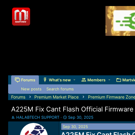
Forums
What's new
Members
Martvi
New posts
Search forums
Forums
Premium Market Place
Premium Firmware Zon
A225M Fix Cant Flash Official Firmwa
T
S
HALABTECH SUPPORT
Sep 30, 2025
h
t
Sep 30, 2025
r
a
e
A225M Fix Cant Flash 
r