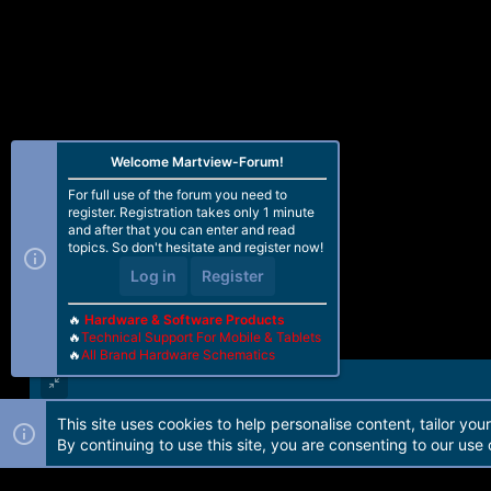
Welcome Martview-Forum!
For full use of the forum you need to
register. Registration takes only 1 minute
and after that you can enter and read
topics. So don't hesitate and register now!
Log in
Register
🔥
Hardware & Software Products
🔥
Technical Support For Mobile & Tablets
🔥
All Brand Hardware Schematics
This site uses cookies to help personalise content, tailor you
Forum software by Martview-Forum®. 2010-2021© Martview Ltd
By continuing to use this site, you are consenting to our use 