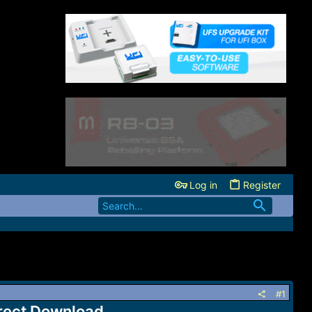
Log in
Register
#1
irect Download