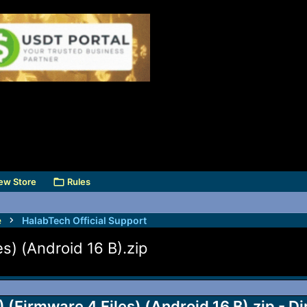
ew Store
Rules
e
HalabTech Official Support
) (Android 16 B).zip
Firmware 4 Files) (Android 16 B).zip - D