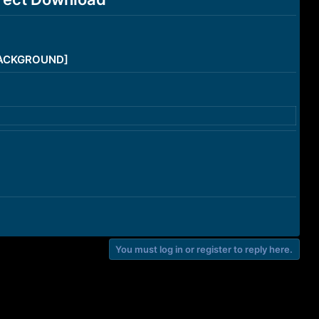
/BACKGROUND]
You must log in or register to reply here.