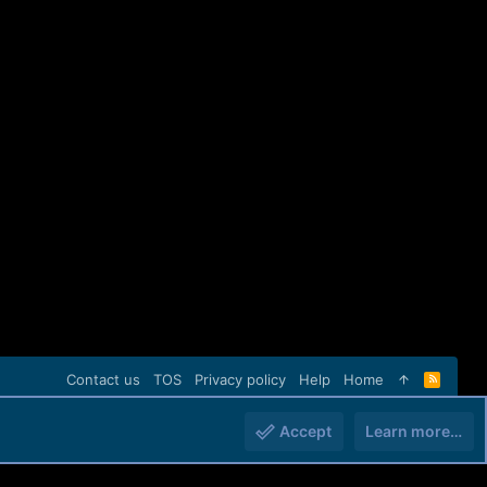
Contact us
TOS
Privacy policy
Help
Home
R
S
S
Accept
Learn more…