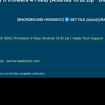
[BACKGROUND=#0066CC]
GET FILE ({size})[
(SKZ) (Firmware 4 Files) (Android 16 B).zip | Halab Tech Support
ool - server.halabtech.com
ech.com
for the complete collection.