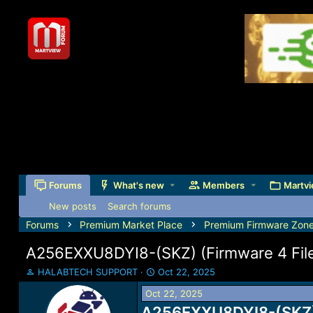
Forums
What's new
Members
Martvi
New posts
Search forums
Forums
Premium Market Place
Premium Firmware Zon
A256EXXU8DYI8-(SKZ) (Firmware 4 Files
T
S
HALABTECH SUPPORT
Oct 22, 2025
h
t
Oct 22, 2025
r
a
e
A256EXXU8DYI8-(SKZ) (
r