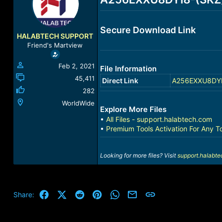
a
t
d
d
s
a
Secure Download Link
t
t
HALABTECH SUPPORT
a
e
Friend's Martview
r
t
Feb 2, 2021
File Information
e
r
45,411
Direct Link
A256EXXU8DYI8-
282
WorldWide
Explore More Files
•
All Files - support.halabtech.com
•
Premium Tools Activation For Any T
Looking for more files? Visit
support.halabt
Facebook
X (Twitter)
Reddit
Pinterest
WhatsApp
Email
Link
Share: