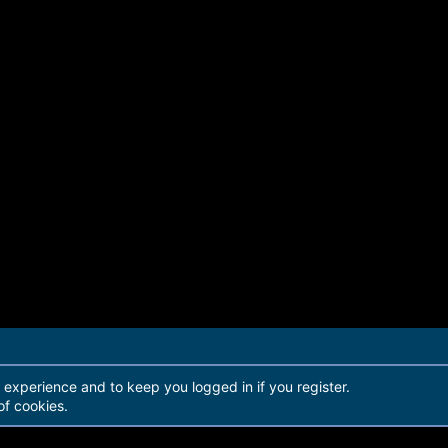
r experience and to keep you logged in if you register.
of cookies.