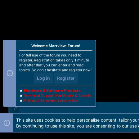
Welcome Martview-Forum!
For full use of the forum you need to
register. Registration takes only 1 minute
and after that you can enter and read
topics. So don't hesitate and register now!
Log in
Register
🔥
Hardware & Software Products
🔥
Technical Support For Mobile & Tablets
🔥
All Brand Hardware Schematics
This site uses cookies to help personalise content, tailor you
Forum software by Martview-Forum®. 2010-2021© Martview Ltd
By continuing to use this site, you are consenting to our use 