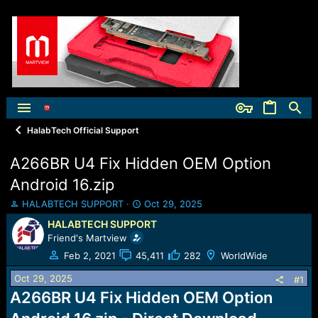
HalabTech Official Support
A266BR U4 Fix Hidden OEM Option
Android 16.zip
T
S
HALABTECH SUPPORT
Oct 29, 2025
h
t
HALABTECH SUPPORT
r
a
Friend's Martview
e
r
a
t
Feb 2, 2021
45,411
282
WorldWide
d
d
Oct 29, 2025
s
a
#1
t
t
A266BR U4 Fix Hidden OEM Option
a
e