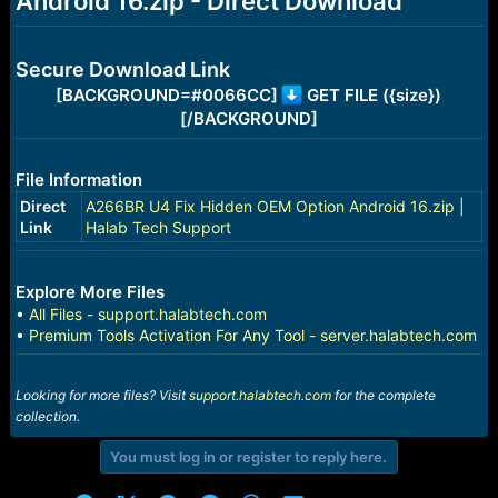
Android 16.zip - Direct Download
r
t
e
r
Secure Download Link
[BACKGROUND=#0066CC]
GET FILE ({size})
[/BACKGROUND]
File Information
Direct
A266BR U4 Fix Hidden OEM Option Android 16.zip |
Link
Halab Tech Support
Explore More Files
•
All Files - support.halabtech.com
•
Premium Tools Activation For Any Tool - server.halabtech.com
Looking for more files? Visit
support.halabtech.com
for the complete
collection.
You must log in or register to reply here.