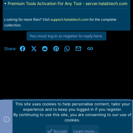
•
Premium Tools Activation For Any Tool - server.halabtech.com
Looking for more files? Visit
support.halabtech.com
for the complete
collection.
You must log in or register to reply here.
Facebook
X (Twitter)
Reddit
Pinterest
WhatsApp
Email
Link
Share:
This site uses cookies to help personalise content, tailor your
Contact us
TOS
Privacy policy
Help
Home
R
experience and to keep you logged in if you register.
S
S
By continuing to use this site, you are consenting to our use of
Forum software by Martview-Forum®.
cookies.
2010-2021© Martview Ltd
Accept
Learn more…