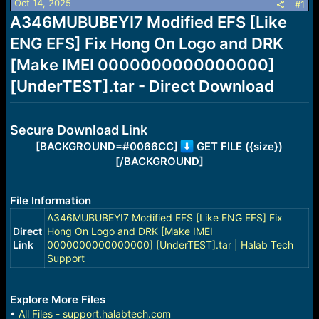
Oct 14, 2025
s
a
#1
t
t
A346MUBUBEYI7 Modified EFS [Like
a
e
ENG EFS] Fix Hong On Logo and DRK
r
t
[Make IMEI 0000000000000000]
e
r
[UnderTEST].tar - Direct Download
Secure Download Link
[BACKGROUND=#0066CC]
GET FILE ({size})
[/BACKGROUND]
File Information
A346MUBUBEYI7 Modified EFS [Like ENG EFS] Fix
Direct
Hong On Logo and DRK [Make IMEI
Link
0000000000000000] [UnderTEST].tar | Halab Tech
Support
Explore More Files
•
All Files - support.halabtech.com