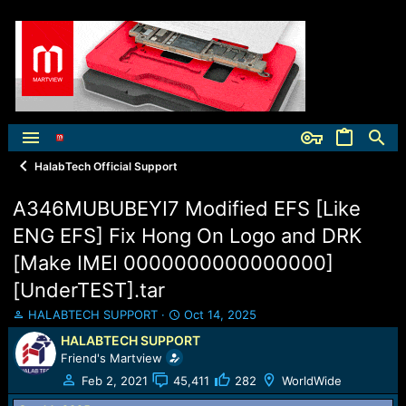
HalabTech Official Support
A346MUBUBEYI7 Modified EFS [Like
ENG EFS] Fix Hong On Logo and DRK
[Make IMEI 0000000000000000]
[UnderTEST].tar
T
S
HALABTECH SUPPORT
Oct 14, 2025
h
t
HALABTECH SUPPORT
r
a
Friend's Martview
e
r
a
t
Feb 2, 2021
45,411
282
WorldWide
d
d