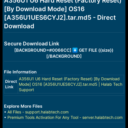
A356U1 U6 Hard Reset (Factory Reset)
a
e
[By Download Mode] OS16
r
t
[A356U1UES6CYJ2].tar.md5 - Direct
e
r
Download
Secure Download Link
[BACKGROUND=#0066CC]
GET FILE ({size})
[/BACKGROUND]
File Information
A356U1 U6 Hard Reset (Factory Reset) [By Download
Direct
Mode] OS16 [A356U1UES6CYJ2].tar.md5 | Halab Tech
Link
Support
Explore More Files
•
All Files - support.halabtech.com
•
Premium Tools Activation For Any Tool - server.halabtech.com