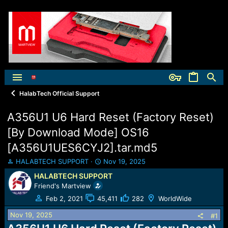
HalabTech Official Support
A356U1 U6 Hard Reset (Factory Reset)
[By Download Mode] OS16
[A356U1UES6CYJ2].tar.md5
T
S
HALABTECH SUPPORT
Nov 19, 2025
h
t
HALABTECH SUPPORT
r
a
Friend's Martview
e
r
a
t
Feb 2, 2021
45,411
282
WorldWide
d
d
Nov 19, 2025
s
a
#1
t
t