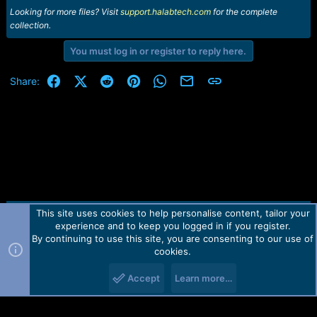
Looking for more files? Visit
support.halabtech.com
for the complete
collection.
You must log in or register to reply here.
Facebook
X (Twitter)
Reddit
Pinterest
WhatsApp
Email
Link
Share:
This site uses cookies to help personalise content, tailor your
Contact us
TOS
Privacy policy
Help
Home
R
experience and to keep you logged in if you register.
S
S
By continuing to use this site, you are consenting to our use of
Forum software by Martview-Forum®.
cookies.
2010-2021© Martview Ltd
Accept
Learn more…