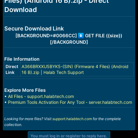
Files) (Android 16 B).zip - Direct
r
t
Download
e
r
Secure Download Link
[BACKGROUND=#0066CC]
GET FILE ({size})
[/BACKGROUND]
File Information
Direct
A366BRXXU5BYK5-(SIN) (Firmware 4 Files) (Android
Link
16 B).zip | Halab Tech Support
Explore More Files
•
All Files - support.halabtech.com
•
Premium Tools Activation For Any Tool - server.halabtech.com
Looking for more files? Visit
support.halabtech.com
for the complete
collection.
You must log in or register to reply here.