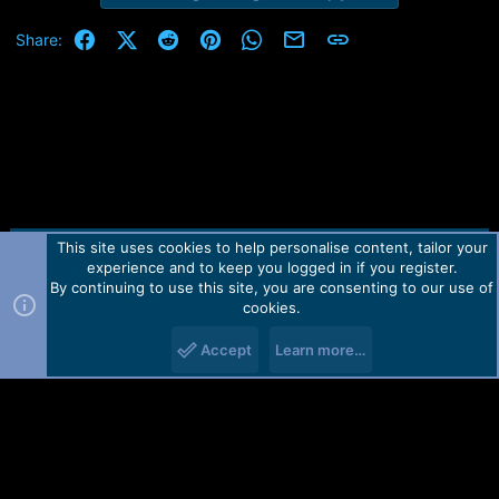
Facebook
X (Twitter)
Reddit
Pinterest
WhatsApp
Email
Link
Share:
This site uses cookies to help personalise content, tailor your
Contact us
TOS
Privacy policy
Help
Home
R
experience and to keep you logged in if you register.
S
S
By continuing to use this site, you are consenting to our use of
Forum software by Martview-Forum®.
cookies.
2010-2021© Martview Ltd
Accept
Learn more…