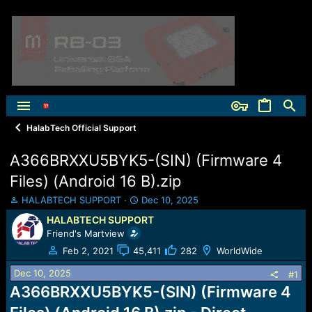
HalabTech Official Support
A366BRXXU5BYK5-(SIN) (Firmware 4
Files) (Android 16 B).zip
T
S
HALABTECH SUPPORT
Dec 10, 2025
h
t
HALABTECH SUPPORT
r
a
Friend's Martview
e
r
a
t
Feb 2, 2021
45,411
282
WorldWide
d
d
Dec 10, 2025
s
a
#1
t
t
A366BRXXU5BYK5-(SIN) (Firmware 4
a
e