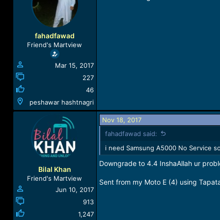
a
t
d
d
s
a
t
t
fahadfawad
a
e
Friend's Martview
r
t
Mar 15, 2017
e
r
227
46
peshawar hashtnagri
Nov 18, 2017
fahadfawad said:
i need Samsung A5000 No Service sol
Downgrade to 4.4 InshaAllah ur probl
Bilal Khan
Friend's Martview
Sent from my Moto E (4) using Tapat
Jun 10, 2017
913
1,247