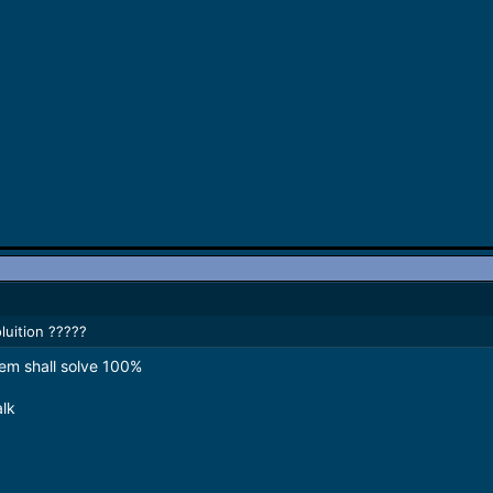
uition ?????
em shall solve 100%
alk