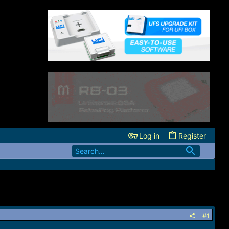
Log in
Register
#1