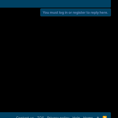
You must log in or register to reply here.
Contact us
TOS
Privacy policy
Help
Home
R