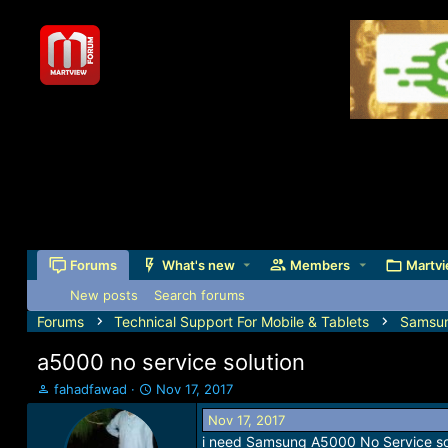
Forums
What's new
Members
Martvi
New posts
Search forums
Forums
Technical Support For Mobile & Tablets
Samsu
a5000 no service solution
T
S
fahadfawad
Nov 17, 2017
h
t
Nov 17, 2017
r
a
i need Samsung A5000 No Service sol
e
r