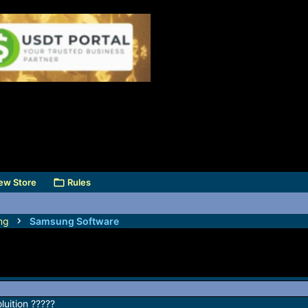
ew Store
Rules
ng
Samsung Software
uition ?????