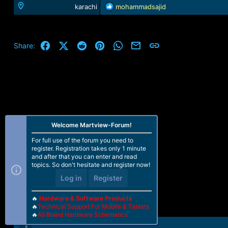
R
karachi
mohammadsajid
e
a
c
t
Facebook
X (Twitter)
Reddit
Pinterest
WhatsApp
Email
Link
Share:
i
o
n
s
:
Welcome Martview-Forum!
For full use of the forum you need to
register. Registration takes only 1 minute
and after that you can enter and read
topics. So don't hesitate and register now!
Log in
Register
🔥
Hardware & Software Products
🔥
Technical Support For Mobile & Tablets
🔥
All Brand Hardware Schematics