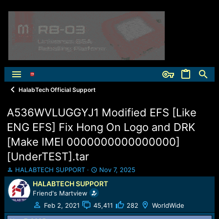
HalabTech Official Support
A536WVLUGGYJ1 Modified EFS [Like
ENG EFS] Fix Hong On Logo and DRK
[Make IMEI 0000000000000000]
[UnderTEST].tar
T
S
HALABTECH SUPPORT
Nov 7, 2025
h
t
HALABTECH SUPPORT
r
a
Friend's Martview
e
r
a
t
Feb 2, 2021
45,411
282
WorldWide
d
d