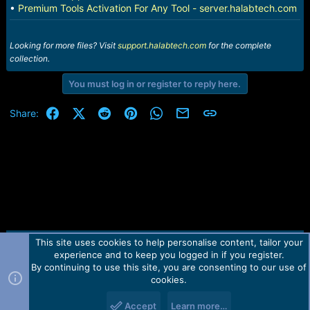
•
Premium Tools Activation For Any Tool - server.halabtech.com
Looking for more files? Visit
support.halabtech.com
for the complete
collection.
You must log in or register to reply here.
Facebook
X (Twitter)
Reddit
Pinterest
WhatsApp
Email
Link
Share:
This site uses cookies to help personalise content, tailor your
Contact us
TOS
Privacy policy
Help
Home
R
experience and to keep you logged in if you register.
S
S
By continuing to use this site, you are consenting to our use of
Forum software by Martview-Forum®.
cookies.
2010-2021© Martview Ltd
Accept
Learn more…