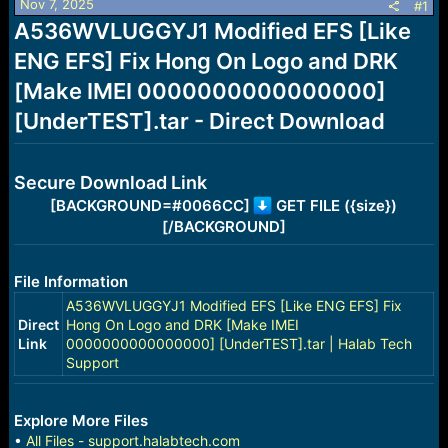
Nov 7, 2025
s
a
#1
t
t
A536WVLUGGYJ1 Modified EFS [Like
a
e
ENG EFS] Fix Hong On Logo and DRK
r
t
[Make IMEI 0000000000000000]
e
r
[UnderTEST].tar - Direct Download
Secure Download Link
[BACKGROUND=#0066CC]
GET FILE ({size})
[/BACKGROUND]
File Information
A536WVLUGGYJ1 Modified EFS [Like ENG EFS] Fix
Direct
Hong On Logo and DRK [Make IMEI
Link
0000000000000000] [UnderTEST].tar | Halab Tech
Support
Explore More Files
•
All Files - support.halabtech.com