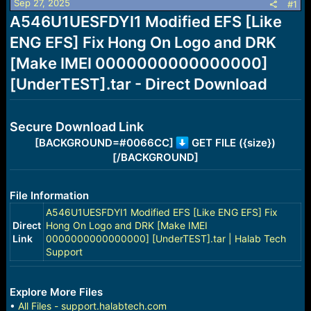
Sep 27, 2025
s
a
#1
t
t
A546U1UESFDYI1 Modified EFS [Like
a
e
ENG EFS] Fix Hong On Logo and DRK
r
t
[Make IMEI 0000000000000000]
e
r
[UnderTEST].tar - Direct Download
Secure Download Link
[BACKGROUND=#0066CC]
GET FILE ({size})
[/BACKGROUND]
File Information
A546U1UESFDYI1 Modified EFS [Like ENG EFS] Fix
Direct
Hong On Logo and DRK [Make IMEI
Link
0000000000000000] [UnderTEST].tar | Halab Tech
Support
Explore More Files
•
All Files - support.halabtech.com