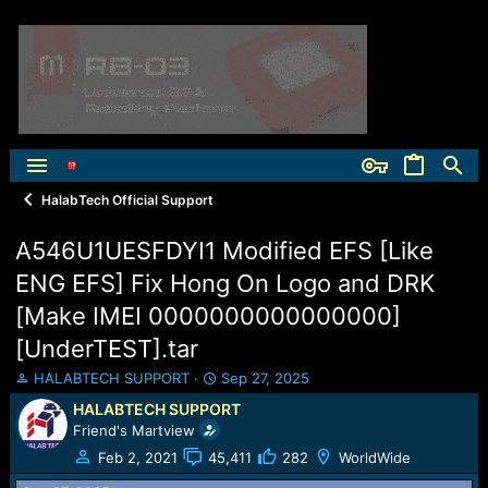
HalabTech Official Support
A546U1UESFDYI1 Modified EFS [Like
ENG EFS] Fix Hong On Logo and DRK
[Make IMEI 0000000000000000]
[UnderTEST].tar
T
S
HALABTECH SUPPORT
Sep 27, 2025
h
t
HALABTECH SUPPORT
r
a
Friend's Martview
e
r
a
t
Feb 2, 2021
45,411
282
WorldWide
d
d