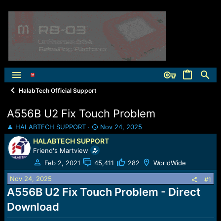
HalabTech Official Support
A556B U2 Fix Touch Problem
T
S
HALABTECH SUPPORT
Nov 24, 2025
h
t
HALABTECH SUPPORT
r
a
Friend's Martview
e
r
a
t
Feb 2, 2021
45,411
282
WorldWide
d
d
Nov 24, 2025
s
a
#1
t
t
A556B U2 Fix Touch Problem - Direct
a
e
Download
r
t