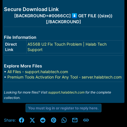
e
r
Secure Download Link
[BACKGROUND=#0066CC]
GET FILE ({size})
[/BACKGROUND]
File Information
Direct
A556B U2 Fix Touch Problem | Halab Tech
Link
Support
Explore More Files
•
All Files - support.halabtech.com
•
Premium Tools Activation For Any Tool - server.halabtech.com
Looking for more files? Visit
support.halabtech.com
for the complete
collection.
You must log in or register to reply here.
Facebook
X (Twitter)
Reddit
Pinterest
WhatsApp
Email
Link
Share: