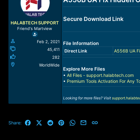
a
t
d
d
s
a
Secure Download Link
t
t
HALABTECH SUPPORT
a
e
Friend's Martview
r
t
Feb 2, 2021
File Information
e
r
45,411
Direct Link
A556B UA Fi
282
WorldWide
Explore More Files
•
All Files - support.halabtech.com
•
Premium Tools Activation For Any T
Looking for more files? Visit
support.halabt
Facebook
X (Twitter)
Reddit
Pinterest
WhatsApp
Email
Link
Share: