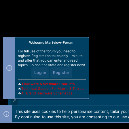
Welcome Martview-Forum!
For full use of the forum you need to
register. Registration takes only 1 minute
and after that you can enter and read
topics. So don't hesitate and register now!
Log in
Register
🔥
Hardware & Software Products
🔥
Technical Support For Mobile & Tablets
🔥
All Brand Hardware Schematics
This site uses cookies to help personalise content, tailor you
Forum software by Martview-Forum®. 2010-2021© Martview Ltd
By continuing to use this site, you are consenting to our use 