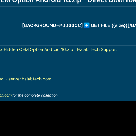
[BACKGROUND=#0066CC]
GET FILE ({size})[
x Hidden OEM Option Android 16.zip | Halab Tech Support
ool - server.halabtech.com
ech.com
for the complete collection.