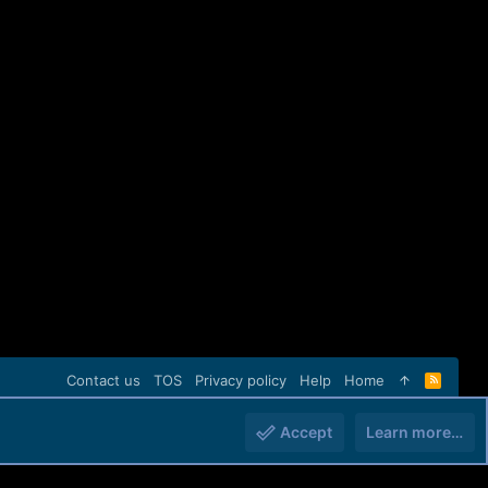
Contact us
TOS
Privacy policy
Help
Home
R
S
S
Accept
Learn more…