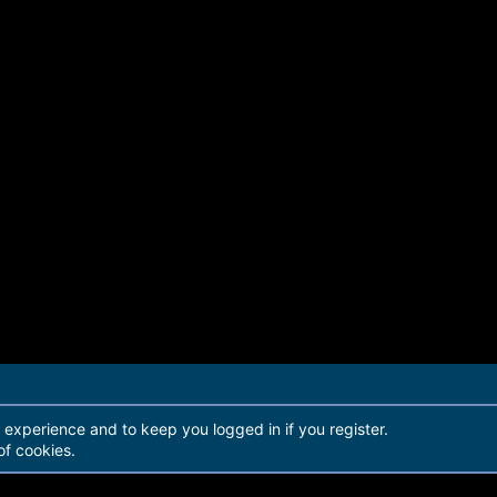
r experience and to keep you logged in if you register.
of cookies.