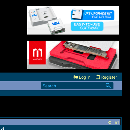
Log in
Register
#1
ad