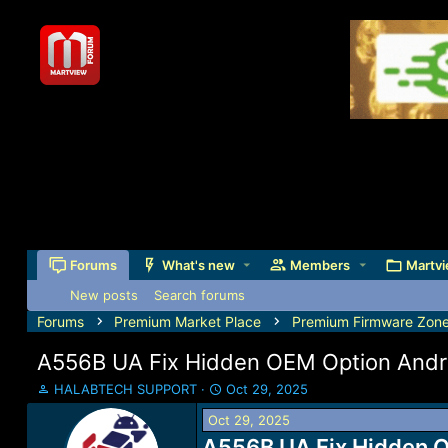
Forums
What's new
Members
Martvi
New posts
Search forums
Forums
Premium Market Place
Premium Firmware Zon
A556B UA Fix Hidden OEM Option Andro
T
S
HALABTECH SUPPORT
Oct 29, 2025
h
t
Oct 29, 2025
r
a
e
A556B UA Fix Hidden O
r