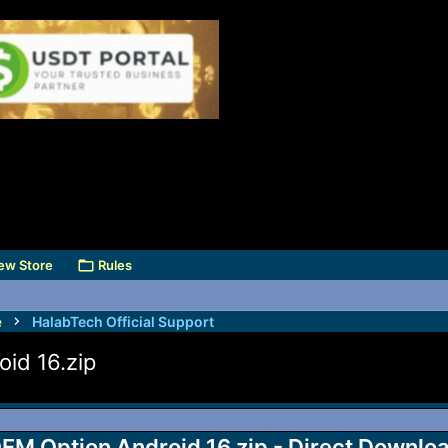
ew Store
Rules
e
HalabTech Official Support
id 16.zip
EM Option Android 16.zip - Direct Downlo