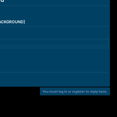
/BACKGROUND]
You must log in or register to reply here.