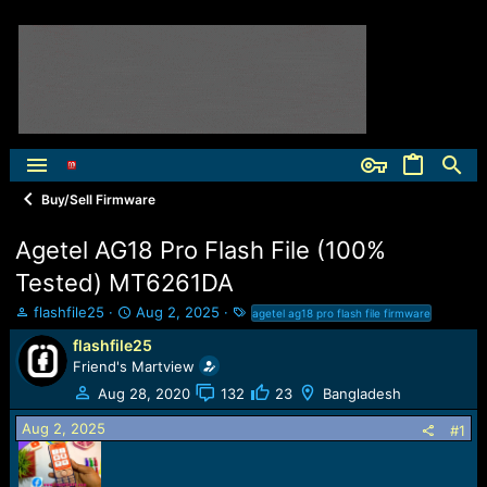
Buy/Sell Firmware
Agetel AG18 Pro Flash File (100%
Tested) MT6261DA
T
S
T
flashfile25
Aug 2, 2025
agetel ag18 pro flash file firmware
h
t
a
flashfile25
r
a
g
Friend's Martview
e
r
s
a
t
Aug 28, 2020
132
23
Bangladesh
d
d
Aug 2, 2025
s
a
#1
t
t
a
e