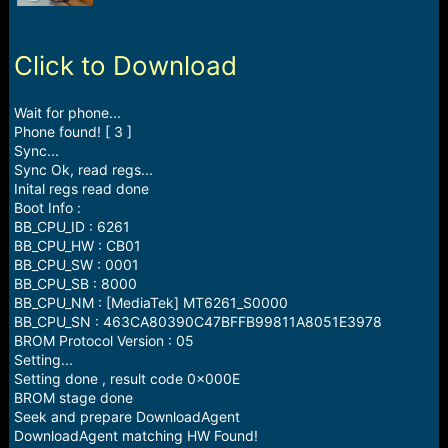
r
t
e
r
Click to Download
Wait for phone...
Phone found! [ 3 ]
Sync...
Sync Ok, read regs...
Inital regs read done
Boot Info :
BB_CPU_ID : 6261
BB_CPU_HW : CB01
BB_CPU_SW : 0001
BB_CPU_SB : 8000
BB_CPU_NM : [MediaTek] MT6261_S0000
BB_CPU_SN : 463CA80390C47BFFB99811A8051E3978
BROM Protocol Version : 05
Setting...
Setting done , result code 0x000E
BROM stage done
Seek and prepare DownloadAgent
DownloadAgent matching HW Found!