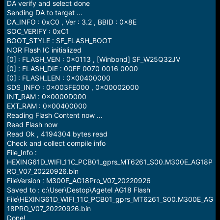
DA verify and select done
Sending DA to target ...
DA_INFO : 0xC0 , Ver : 3.2 , BBID : 0x8E
SOC_VERIFY : 0xC1
BOOT_STYLE : SF_FLASH_BOOT
NOR Flash IC initialized
[0] : FLASH_VEN : 0x0113 , [Winbond] SF_W25Q32JV
[0] : FLASH_DIE : 00EF 0070 0016 0000
[0] : FLASH_LEN : 0x00400000
SDS_INFO : 0x003FE000 , 0x00002000
INT_RAM : 0x0000D000
EXT_RAM : 0x00400000
Reading Flash Content now ...
Read Flash now
Read Ok , 4194304 bytes read
Check and collect compile info
File_Info :
HEXING61D_WIFI_11C_PCB01_gprs_MT6261_S00.M300E_AG18P
RO_V07_20220926.bin
FileVersion : M300E_AG18Pro_V07_20220926
Saved to : c:\User\Destop\Agetel AG18 Flash
File\HEXING61D_WIFI_11C_PCB01_gprs_MT6261_S00.M300E_AG
18PRO_V07_20220926.bin
Done!