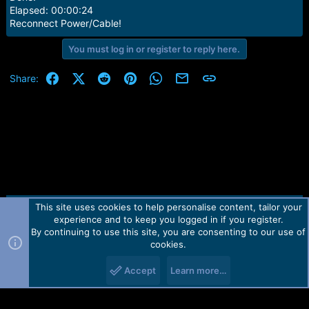
Elapsed: 00:00:24
Reconnect Power/Cable!
You must log in or register to reply here.
Facebook
X (Twitter)
Reddit
Pinterest
WhatsApp
Email
Link
Share:
This site uses cookies to help personalise content, tailor your
Contact us
TOS
Privacy policy
Help
Home
R
experience and to keep you logged in if you register.
S
S
By continuing to use this site, you are consenting to our use of
Forum software by Martview-Forum®.
cookies.
2010-2021© Martview Ltd
Accept
Learn more…