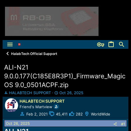
HalabTech Official Support
ALI-N21
9.0.0.177(C185E8R3P1)_Firmware_Magic
OS 9.0_0501ACPF.zip
T
S
HALABTECH SUPPORT
Oct 26, 2025
h
t
HALABTECH SUPPORT
r
a
Friend's Martview
e
r
a
t
Feb 2, 2021
45,411
282
WorldWide
d
d
Oct 26, 2025
s
a
#1
t
t