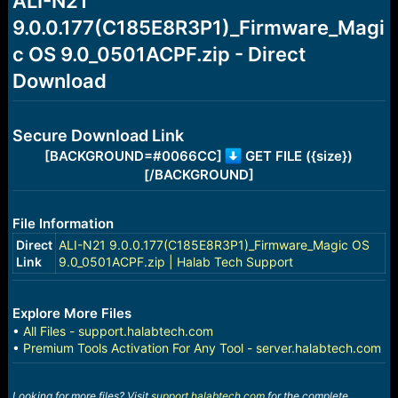
ALI-N21
a
e
9.0.0.177(C185E8R3P1)_Firmware_Magi
r
t
c OS 9.0_0501ACPF.zip - Direct
e
r
Download
Secure Download Link
[BACKGROUND=#0066CC]
GET FILE ({size})
[/BACKGROUND]
File Information
Direct
ALI-N21 9.0.0.177(C185E8R3P1)_Firmware_Magic OS
Link
9.0_0501ACPF.zip | Halab Tech Support
Explore More Files
•
All Files - support.halabtech.com
•
Premium Tools Activation For Any Tool - server.halabtech.com
Looking for more files? Visit
support.halabtech.com
for the complete