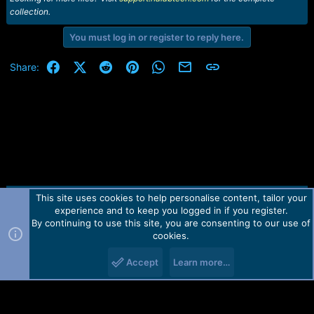
collection.
You must log in or register to reply here.
Facebook
X (Twitter)
Reddit
Pinterest
WhatsApp
Email
Link
Share:
This site uses cookies to help personalise content, tailor your
Contact us
TOS
Privacy policy
Help
Home
R
experience and to keep you logged in if you register.
S
S
By continuing to use this site, you are consenting to our use of
Forum software by Martview-Forum®.
cookies.
2010-2021© Martview Ltd
Accept
Learn more…