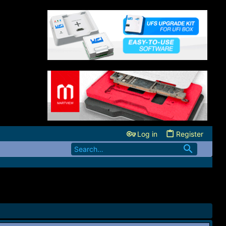
Log in
Register