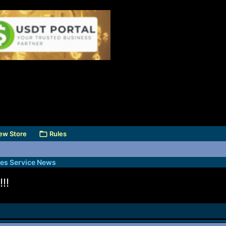
ew Store
Rules
des Service News
!!