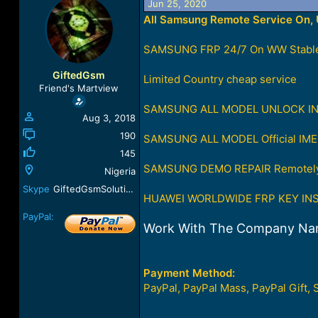
Jun 25, 2020
a
t
All Samsung Remote Service On, U
d
d
s
a
t
t
SAMSUNG FRP 24/7 On WW Stable
a
e
r
GiftedGsm
Limited Country cheap service
t
Friend's Martview
e
SAMSUNG ALL MODEL UNLOCK INST
r
Aug 3, 2018
190
SAMSUNG ALL MODEL Official IME
145
SAMSUNG DEMO REPAIR Remotely 
Nigeria
Skype
GiftedGsmSolution
HUAWEI WORLDWIDE FRP KEY INST
PayPal:
Work With The Company Na
Payment Method:
PayPal, PayPal Mass, PayPal Gift, 