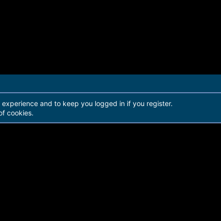
r experience and to keep you logged in if you register.
of cookies.