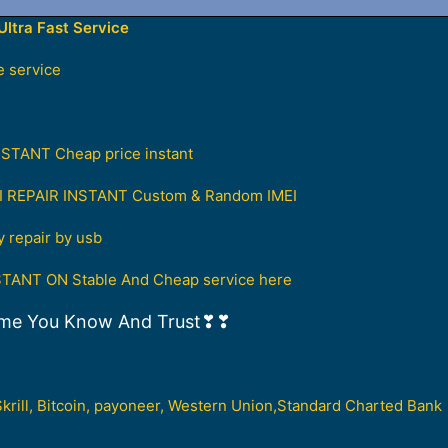
ltra Fast Service
 service
ANT Cheap price instant
I REPAIR INSTANT Custom & Random IMEI
repair by usb
ANT ON Stable And Cheap service here
me You Know And Trust❣❣
Skrill, Bitcoin, payoneer, Western Union,Standard Charted Bank