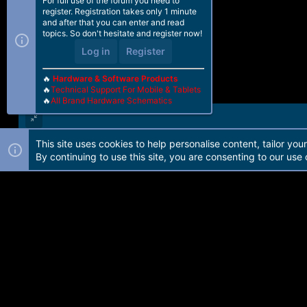
For full use of the forum you need to
register. Registration takes only 1 minute
and after that you can enter and read
topics. So don't hesitate and register now!
Log in
Register
🔥
Hardware & Software Products
🔥
Technical Support For Mobile & Tablets
🔥
All Brand Hardware Schematics
This site uses cookies to help personalise content, tailor you
Forum software by Martview-Forum®. 2010-2021© Martview Ltd
By continuing to use this site, you are consenting to our use 