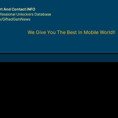
ort And Contact iNFO
fessional Unlockers Database
me/GiftedGsmNews
We Give You The Best In Mobile World!!