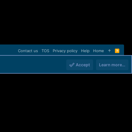
Contact us
TOS
Privacy policy
Help
Home
R
S
S
Accept
Learn more…