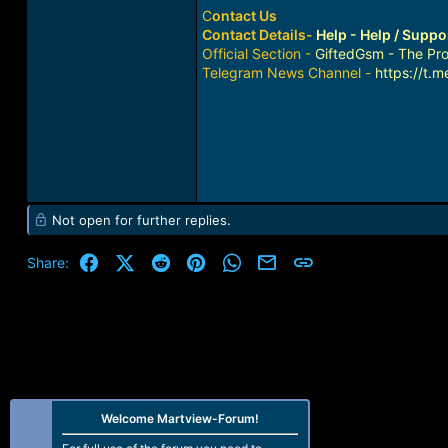
C
ontact Us
Contact Details-
Help - Help / Supp
Official Section -
GiftedGsm - The Pro
Telegram News Channel -
https://t.
Not open for further replies.
Facebook
X (Twitter)
Reddit
Pinterest
WhatsApp
Email
Link
Share:
Welcome Martview-Forum!