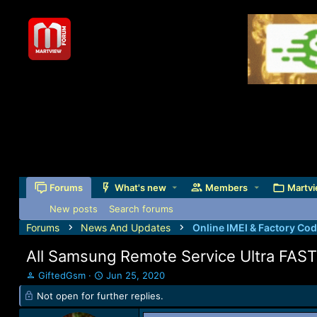
Forums
What's new
Members
Martvi
New posts
Search forums
Forums
News And Updates
Online IMEI & Factory Co
All Samsung Remote Service Ultra FAST!
T
S
GiftedGsm
Jun 25, 2020
h
t
Not open for further replies.
r
a
e
r