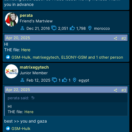
a
e
you in advance
r
t
perata
e
Friend's Martview
r
Dec 21, 2016
2,051
1,798
morocco
Apr 20, 2025
#2
HI
THE file:
Here
R
GSM-Hulk
,
matrixegytech
,
ELSONY-GSM
and 1 other person
e
matrixegytech
a
c
Junior Member
t
Feb 12, 2025
1
1
egypt
i
o
Apr 22, 2025
#3
n
perata said:
s
:
HI
THE file:
Here
best >> you and gaza
R
GSM-Hulk