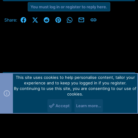
e
You must log in or register to reply here.
a
c
t
Facebook
X (Twitter)
Reddit
Pinterest
WhatsApp
Email
Link
Share:
i
o
n
s
:
This site uses cookies to help personalise content, tailor your
Contact us
TOS
Privacy policy
Help
Home
R
experience and to keep you logged in if you register.
S
S
By continuing to use this site, you are consenting to our use of
Forum software by Martview-Forum®.
cookies.
2010-2021© Martview Ltd
Accept
Learn more…