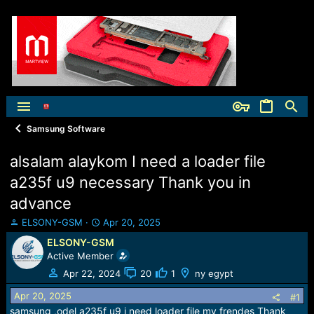
Samsung Software
alsalam alaykom I need a loader file
a235f u9 necessary Thank you in
advance
T
S
ELSONY-GSM
Apr 20, 2025
h
t
ELSONY-GSM
r
a
Active Member
e
r
a
t
Apr 22, 2024
20
1
ny egypt
d
d
Apr 20, 2025
s
a
#1
t
t
samsung ,odel a235f u9 i need loader file my frendes Thank