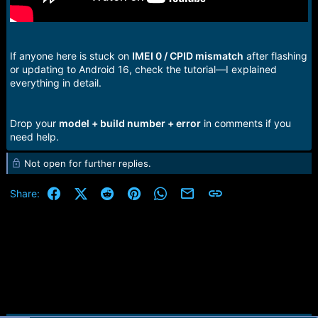
If anyone here is stuck on
IMEI 0 / CPID mismatch
after flashing
or updating to Android 16, check the tutorial—I explained
everything in detail.
Drop your
model + build number + error
in comments if you
need help.
Not open for further replies.
Facebook
X (Twitter)
Reddit
Pinterest
WhatsApp
Email
Link
Share: