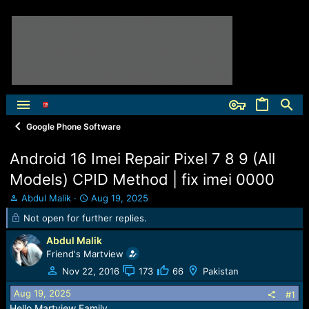
Google Phone Software
Android 16 Imei Repair Pixel 7 8 9 (All
Models) CPID Method | fix imei 0000
T
S
Abdul Malik
Aug 19, 2025
h
t
Not open for further replies.
r
a
e
r
Abdul Malik
a
t
Friend's Martview
d
d
Nov 22, 2016
173
66
Pakistan
s
a
t
t
Aug 19, 2025
#1
a
e
Hello Martview Family,