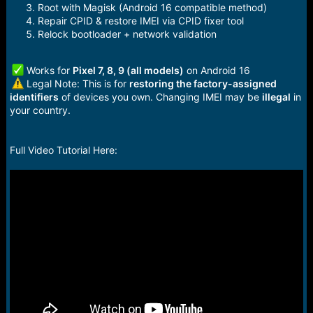
Root with Magisk (Android 16 compatible method)
Repair CPID & restore IMEI via CPID fixer tool
Relock bootloader + network validation
Works for
Pixel 7, 8, 9 (all models)
on Android 16
Legal Note: This is for
restoring the factory-assigned
identifiers
of devices you own. Changing IMEI may be
illegal
in
your country.
Full Video Tutorial Here: