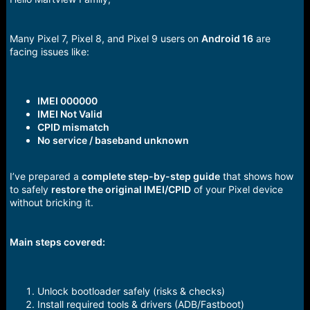
r
t
e
r
Many Pixel 7, Pixel 8, and Pixel 9 users on
Android 16
are
facing issues like:
IMEI 000000
IMEI Not Valid
CPID mismatch
No service / baseband unknown
I’ve prepared a
complete step-by-step guide
that shows how
to safely
restore the original IMEI/CPID
of your Pixel device
without bricking it.
Main steps covered:
Unlock bootloader safely (risks & checks)
Install required tools & drivers (ADB/Fastboot)