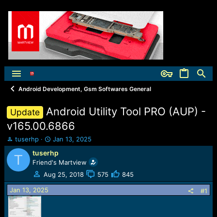
Android Development, Gsm Softwares General
Android Utility Tool PRO (AUP) -
Update
v165.00.6866
T
S
tuserhp
Jan 13, 2025
h
t
tuserhp
T
r
a
Friend's Martview
e
r
a
t
Aug 25, 2018
575
845
d
d
Jan 13, 2025
s
a
#1
t
t
a
e