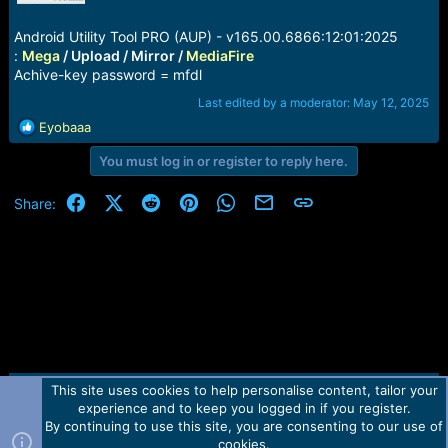
r
t
Android Utility Tool PRO (AUP) - v165.00.6866:12:01:2025
e
r
:
Mega
/ Upload / Mirror /
MediaFire
Achive-key password = mfdl
Last edited by a moderator:
May 12, 2025
R
Eyobaaa
e
You must log in or register to reply here.
a
c
t
Facebook
X (Twitter)
Reddit
Pinterest
WhatsApp
Email
Link
Share:
i
o
n
s
:
This site uses cookies to help personalise content, tailor your
Contact us
TOS
Privacy policy
Help
Home
R
experience and to keep you logged in if you register.
S
S
By continuing to use this site, you are consenting to our use of
Forum software by Martview-Forum®.
cookies.