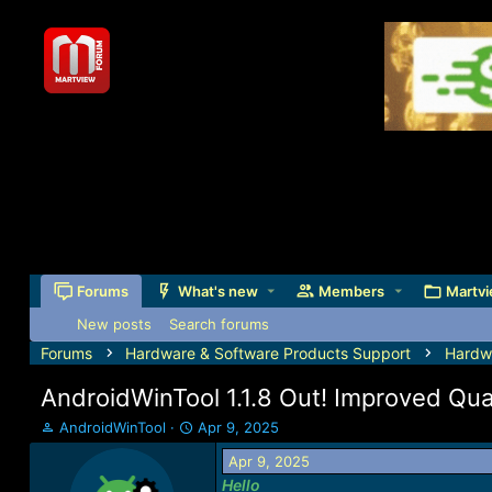
Forums
What's new
Members
Martvi
New posts
Search forums
Forums
Hardware & Software Products Support
Hardw
AndroidWinTool 1.1.8 Out! Improved Qua
T
S
AndroidWinTool
Apr 9, 2025
h
t
Apr 9, 2025
r
a
Hello
e
r