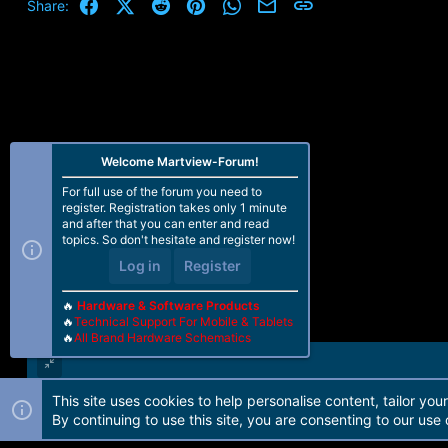
Facebook
X (Twitter)
Reddit
Pinterest
WhatsApp
Email
Link
Share:
Welcome Martview-Forum!
For full use of the forum you need to
register. Registration takes only 1 minute
and after that you can enter and read
topics. So don't hesitate and register now!
Log in
Register
🔥
Hardware & Software Products
🔥
Technical Support For Mobile & Tablets
🔥
All Brand Hardware Schematics
This site uses cookies to help personalise content, tailor you
Forum software by Martview-Forum®. 2010-2021© Martview Ltd
By continuing to use this site, you are consenting to our use 