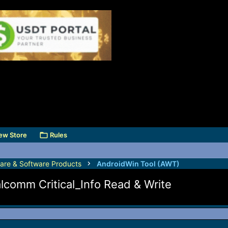
ew Store
Rules
are & Software Products
AndroidWin Tool (AWT)
lcomm Critical_Info Read & Write