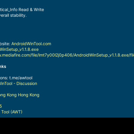
ical_Info Read & Write
rall stability.
bsite:
AndroidWinTool.com
WinSetup_v1.1.8.exe
.mediafire.com/file/lmt7y00l2j0p406/AndroidWinSetup_v1.1.8.exe/fil
inks
ions: t.me/awtool
inTool - Discussion
Hong Kong Hong Kong
5
 Tool (AWT)