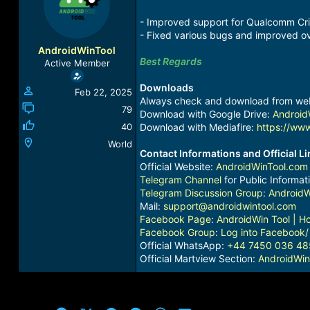
a
t
d
d
- Improved support for Qualcomm Crit
s
a
- ⁠⁠Fixed various bugs and improved ove
t
t
AndroidWinTool
a
e
Best Regards
Active Member
r
t
Downloads
Feb 22, 2025
e
Always check and download from we
r
79
Download with Google Drive:
Android
40
Download with Mediafire:
https://www
World
Contact Informations and Official L
Official Website:
AndroidWinTool.com
Telegram Channel
for Public Informat
Telegram Discussion Group
:
AndroidW
Mail:
support@androidwintool.com
Facebook Page
:
AndroidWin Tool | 
Facebook Group
:
Log into Facebook
/
Official WhatsApp:
+44 7450 036 48
Official Martview Section:
AndroidWin