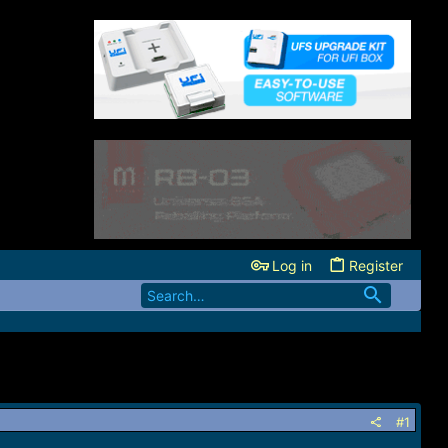
Log in
Register
#1