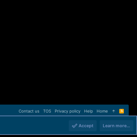
Contact us
TOS
Privacy policy
Help
Home
R
S
S
Accept
Learn more…