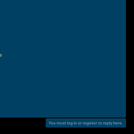
e
You must log in or register to reply here.