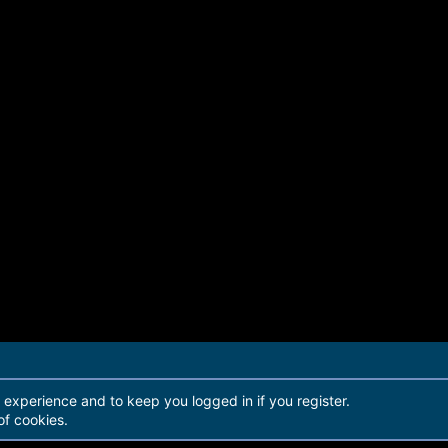
r experience and to keep you logged in if you register.
of cookies.