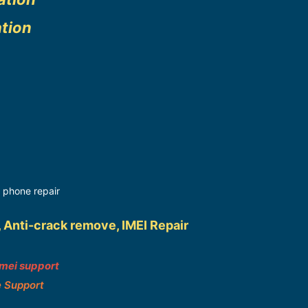
ation
 phone repair
, Anti-crack remove, IMEI Repair
imei support
e Support