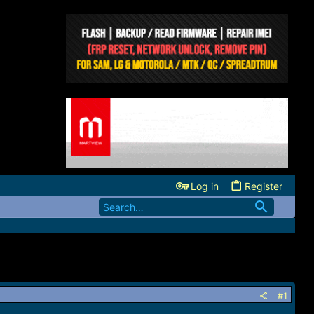
Log in
Register
#1