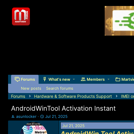
Forums
What's new
Members
Martvi
New posts
Search forums
Forums
Hardware & Software Products Support
IMEI o
AndroidWinTool Activation Instant
T
S
asunlocker
Jul 21, 2025
h
t
Jul 21, 2025
r
a
e
r
AndroidWin Tool Activ