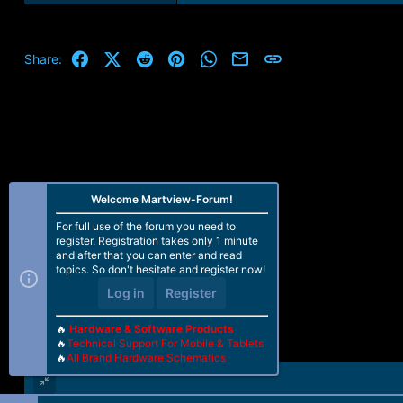
e
a
c
t
Facebook
X (Twitter)
Reddit
Pinterest
WhatsApp
Email
Link
Share:
i
o
n
s
:
Welcome Martview-Forum!
For full use of the forum you need to
register. Registration takes only 1 minute
and after that you can enter and read
topics. So don't hesitate and register now!
Log in
Register
🔥
Hardware & Software Products
🔥
Technical Support For Mobile & Tablets
🔥
All Brand Hardware Schematics