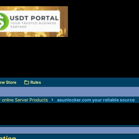
ew Store
Rules
r online Server Products
asunlocker.com your reliable source
ation