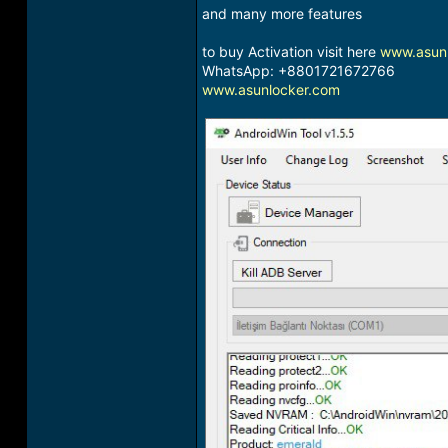
and many more features
to buy Activation visit here
www.asun
WhatsApp: +8801721672766
www.asunlocker.com