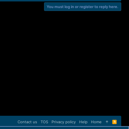
You must log in or register to reply here.
Contact us
TOS
Privacy policy
Help
Home
R
S