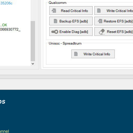
ps
annel