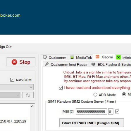
locker.com