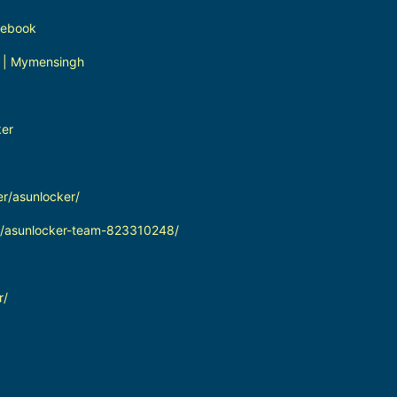
cebook
 | Mymensingh
ker
er/asunlocker/
in/asunlocker-team-823310248/
r/