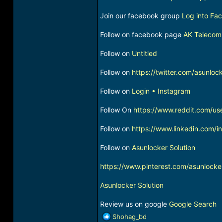
Join our facebook group
Log into Fa
Follow on facebook page
AK Telecom
Follow on
Untitled
Follow on
https://twitter.com/asunloc
Follow on
Login • Instagram
Follow On
https://www.reddit.com/us
Follow on
https://www.linkedin.com/
Follow on
Asunlocker Solution
https://www.pinterest.com/asunlocke
Asunlocker Solution
Review us on google
Google Search
R
Shohag_bd