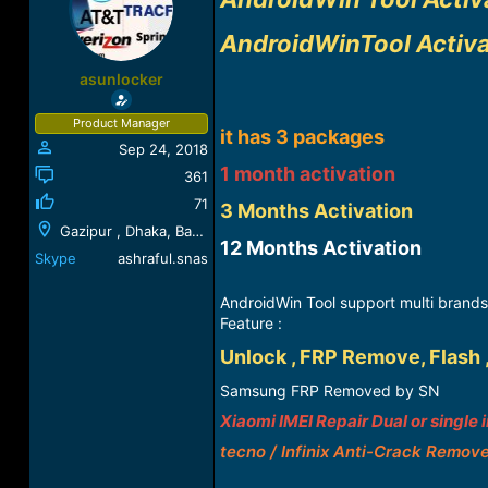
a
t
d
d
AndroidWinTool Activ
s
a
t
t
asunlocker
a
e
r
Product Manager
t
it has 3 packages
Sep 24, 2018
e
r
1 month activation
361
71
3 Months Activation
Gazipur , Dhaka, Bangladesh
12 Months Activation​
Skype
ashraful.snas
AndroidWin Tool support multi brands
Feature :
Unlock , FRP Remove, Flash 
Samsung FRP Removed by SN
Xiaomi IMEI Repair Dual or single 
tecno / Infinix Anti-Crack Remov