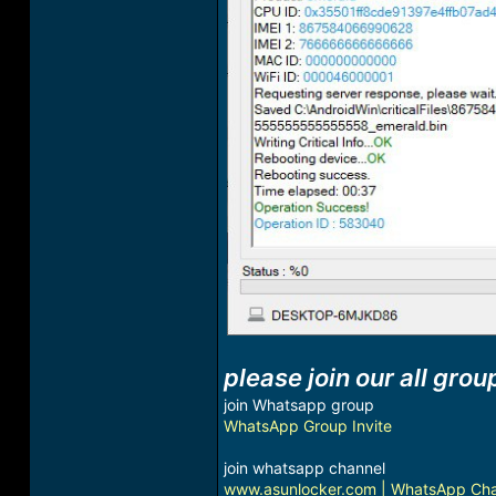
please join our all grou
join Whatsapp group
WhatsApp Group Invite
join whatsapp channel
www.asunlocker.com | WhatsApp Ch