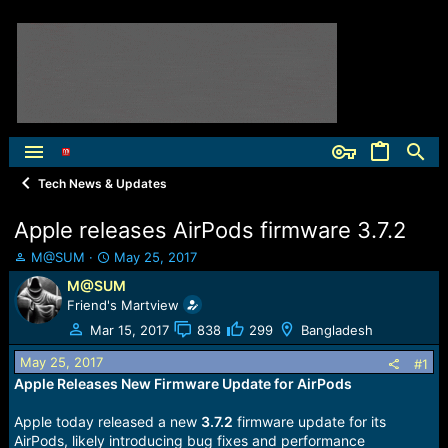
Tech News & Updates
Apple releases AirPods firmware 3.7.2
T
S
M@SUM
May 25, 2017
h
t
M@SUM
r
a
Friend's Martview
e
r
a
t
Mar 15, 2017
838
299
Bangladesh
d
d
May 25, 2017
s
a
#1
t
t
Apple Releases New Firmware Update for AirPods
a
e
r
Apple today released a new
3.7.2
firmware update for its
t
AirPods, likely introducing bug fixes and performance