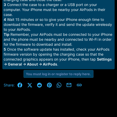
3
Connect the case to a charger or a USB port on your
computer. Your iPhone must be nearby your AirPods in their
case.
4
Wait 15 minutes or so to give your iPhone enough time to
download the firmware, verify it and send the update wirelessly
to your AirPods.
Tip
Remember, your AirPods must be connected to your iPhone
and the phone must be nearby and connected to Wi-Fi in order
for the firmware to download and install.
5
Once the software update has installed, check your AirPods
firmware version by opening the charging case so that the
connected graphics appears on your iPhone, then tap
Settings
→ General → About → AirPods
.
You must log in or register to reply here.
Facebook
X (Twitter)
Reddit
Pinterest
WhatsApp
Email
Link
Share: