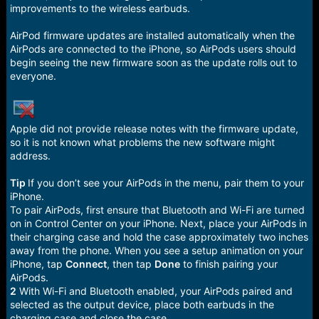
e
improvements to the wireless earbuds.
r
AirPod firmware updates are installed automatically when the
AirPods are connected to the iPhone, so AirPods users should
begin seeing the new firmware soon as the update rolls out to
everyone.
Apple did not provide release notes with the firmware update,
so it is not known what problems the new software might
address.
Tip
If you don’t see your AirPods in the menu, pair them to your
iPhone.
To pair AirPods, first ensure that Bluetooth and Wi-Fi are turned
on in Control Center on your iPhone. Next, place your AirPods in
their charging case and hold the case approximately two inches
away from the phone. When you see a setup animation on your
iPhone, tap
Connect
, then tap
Done
to finish pairing your
AirPods.
2
With Wi-Fi and Bluetooth enabled, your AirPods paired and
selected as the output device, place both earbuds in the
charging case and close the case.