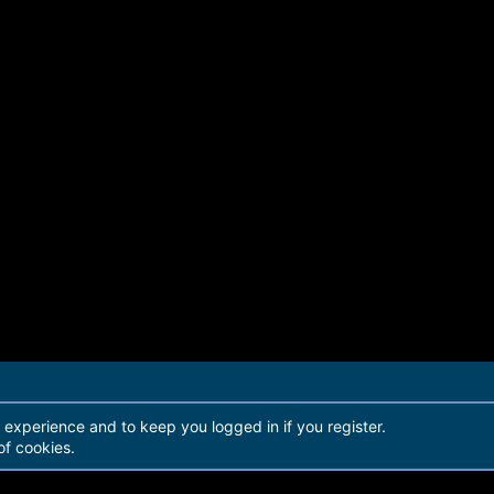
r experience and to keep you logged in if you register.
of cookies.