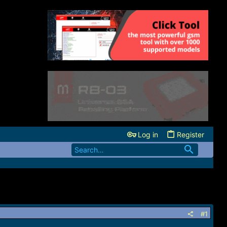
Log in
Register
#1