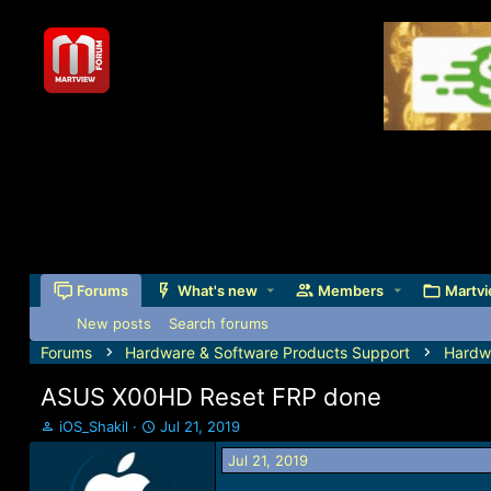
Forums
What's new
Members
Martvi
New posts
Search forums
Forums
Hardware & Software Products Support
Hardw
ASUS X00HD Reset FRP done
T
S
iOS_Shakil
Jul 21, 2019
h
t
Jul 21, 2019
r
a
e
r