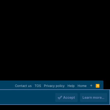
Contact us
TOS
Privacy policy
Help
Home
R
S
S
Accept
Learn more…