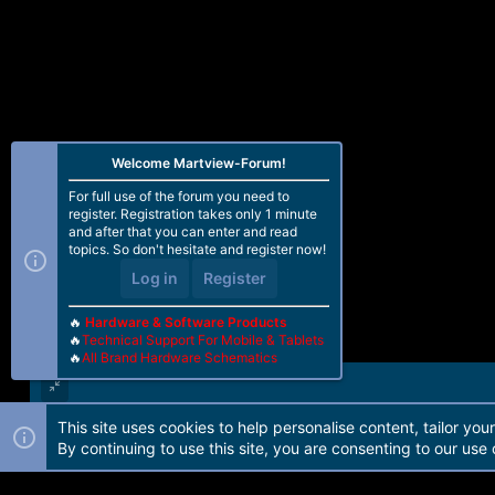
Welcome Martview-Forum!
For full use of the forum you need to
register. Registration takes only 1 minute
and after that you can enter and read
topics. So don't hesitate and register now!
Log in
Register
🔥
Hardware & Software Products
🔥
Technical Support For Mobile & Tablets
🔥
All Brand Hardware Schematics
This site uses cookies to help personalise content, tailor you
Forum software by Martview-Forum®. 2010-2021© Martview Ltd
By continuing to use this site, you are consenting to our use 