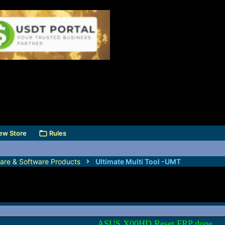
ew Store
Rules
are & Software Products
Ultimate Multi Tool -UMT
ASUS X00HD Reset FRP done