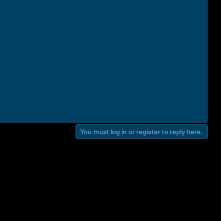
You must log in or register to reply here.