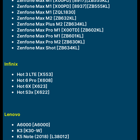
Zenfone Max M1 [X00PD] [8917][ZB555KL]
Zenfone Max M1 [X00PD] [8937][ZB555KL]
Zenfone Max M1 [ZQL1830]
Zenfone Max M2 [ZB632KL]
Zenfone Max Plus M2 [ZB634KL]
Zenfone Max Pro M1 [X00TD] [ZB602KL]
Zenfone Max Pro M1 [ZB601KL]
Zenfone Max Pro M2 [ZB630KL]
Zenfone Max Shot [ZB634KL]
Infinix
Hot 3 LTE [X553]
Hot 6 Pro [X608]
Hot 6X [X623]
Hot S3x [X622]
Lenovo
A6000 [A6000]
K3 [K30-W]
K5 Note (2018) [L38012]