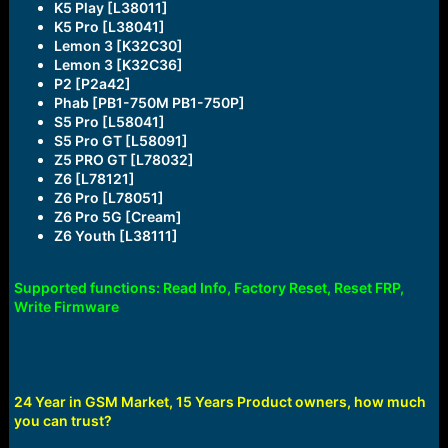
K5 Play [L38011]
K5 Pro [L38041]
Lemon 3 [K32C30]
Lemon 3 [K32C36]
P2 [P2a42]
Phab [PB1-750M PB1-750P]
S5 Pro [L58041]
S5 Pro GT [L58091]
Z5 PRO GT [L78032]
Z6 [L78121]
Z6 Pro [L78051]
Z6 Pro 5G [Cream]
Z6 Youth [L38111]
Supported functions: Read Info, Factory Reset, Reset FRP,
Write Firmware
24 Year in GSM Market, 15 Years Product owners, how much
you can trust?