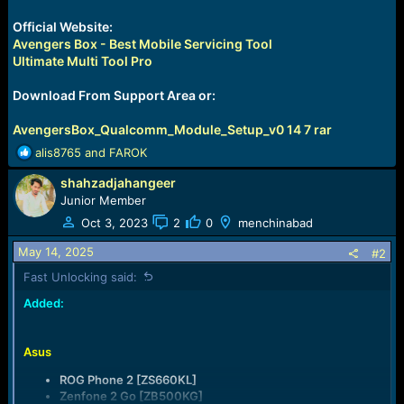
Official Website:
Avengers Box - Best Mobile Servicing Tool
Ultimate Multi Tool Pro
Download From Support Area or:
AvengersBox_Qualcomm_Module_Setup_v0 14 7 rar
R
alis8765
and
FAROK
e
shahzadjahangeer
a
c
Junior Member
t
Oct 3, 2023
2
0
menchinabad
i
o
May 14, 2025
#2
n
Fast Unlocking said:
s
:
Added:
Asus
ROG Phone 2 [ZS660KL]
Zenfone 2 Go [ZB500KG]