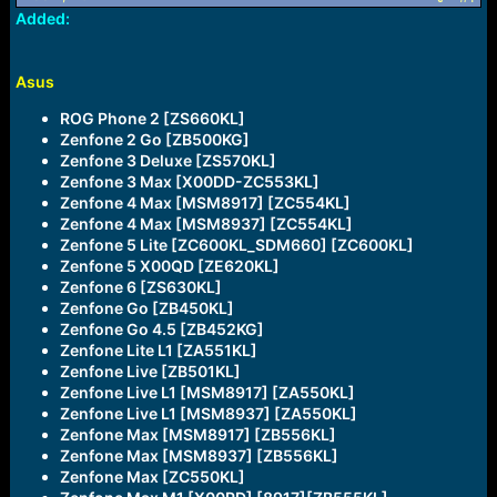
a
e
Added:
r
t
e
Asus
r
ROG Phone 2 [ZS660KL]
Zenfone 2 Go [ZB500KG]
Zenfone 3 Deluxe [ZS570KL]
Zenfone 3 Max [X00DD-ZC553KL]
Zenfone 4 Max [MSM8917] [ZC554KL]
Zenfone 4 Max [MSM8937] [ZC554KL]
Zenfone 5 Lite [ZC600KL_SDM660] [ZC600KL]
Zenfone 5 X00QD [ZE620KL]
Zenfone 6 [ZS630KL]
Zenfone Go [ZB450KL]
Zenfone Go 4.5 [ZB452KG]
Zenfone Lite L1 [ZA551KL]
Zenfone Live [ZB501KL]
Zenfone Live L1 [MSM8917] [ZA550KL]
Zenfone Live L1 [MSM8937] [ZA550KL]
Zenfone Max [MSM8917] [ZB556KL]
Zenfone Max [MSM8937] [ZB556KL]
Zenfone Max [ZC550KL]