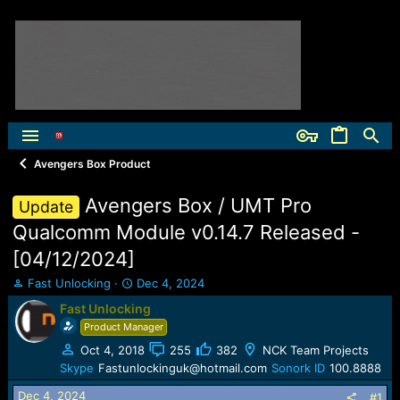
Avengers Box Product
Avengers Box / UMT Pro
Update
Qualcomm Module v0.14.7 Released -
[04/12/2024]
T
S
Fast Unlocking
Dec 4, 2024
h
t
Fast Unlocking
r
a
Product Manager
e
r
a
t
Oct 4, 2018
255
382
NCK Team Projects
d
d
Skype
Fastunlockinguk@hotmail.com
Sonork ID
100.8888
s
a
t
t
Dec 4, 2024
#1