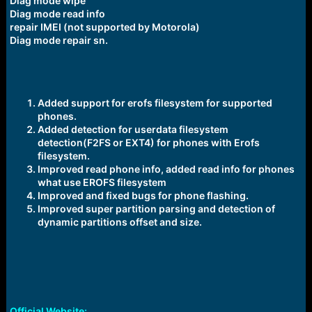
Diag mode wipe
Diag mode read info
repair IMEI (not supported by Motorola)
Diag mode repair sn.
Added support for erofs filesystem for supported
phones.
Added detection for userdata filesystem
detection(F2FS or EXT4) for phones with Erofs
filesystem.
Improved read phone info, added read info for phones
what use EROFS filesystem
Improved and fixed bugs for phone flashing.
Improved super partition parsing and detection of
dynamic partitions offset and size.
Official Website: