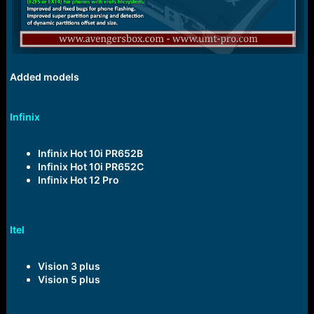
Added models
Infinix
Infinix Hot 10i PR652B
Infinix Hot 10i PR652C
Infinix Hot 12 Pro
Itel
Vision 3 plus
Vision 5 plus