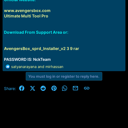
www.avengersbox.com
Ultimate Multi Tool Pro
Download From Support Area or:
AvengersBox_sprd_Installer_v2 3 9 rar
PASSWORD IS: NckTeam
R
satyanarayana
and
mirhassan
e
You must log in or register to reply here.
a
c
t
Facebook
X (Twitter)
Reddit
Pinterest
WhatsApp
Email
Link
Share:
i
o
n
s
: