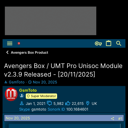
Avengers Box Product
Avengers Box / UMT Pro Unisoc Module
v2.3.9 Released - [20/11/2025]
T
S
GsmToto
Nov 20, 2025
h
t
GsmToto
r
a
Super Moderator
e
r
a
t
Jan 1, 2021
5,982
22,615
UK
d
d
Skype
gsmtoto
Sonork ID
100.1684601
s
a
t
t
Nov 20, 2025
#1
a
e