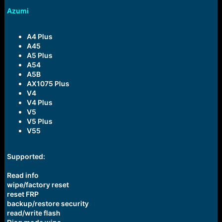
Azumi
A4 Plus
A45
A5 Plus
A54
A5B
AX1075 Plus
V4
V4 Plus
V5
V5 Plus
V55
Supported:
Read info
wipe/factory reset
reset FRP
backup/restore security
read/write flash