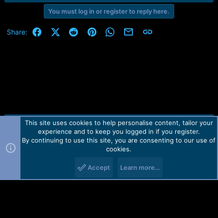
You must log in or register to reply here.
Facebook
X (Twitter)
Reddit
Pinterest
WhatsApp
Email
Link
Share:
This site uses cookies to help personalise content, tailor your
Contact us
TOS
Privacy policy
Help
Home
R
experience and to keep you logged in if you register.
S
S
By continuing to use this site, you are consenting to our use of
Forum software by Martview-Forum®.
cookies.
2010-2021© Martview Ltd
Accept
Learn more…