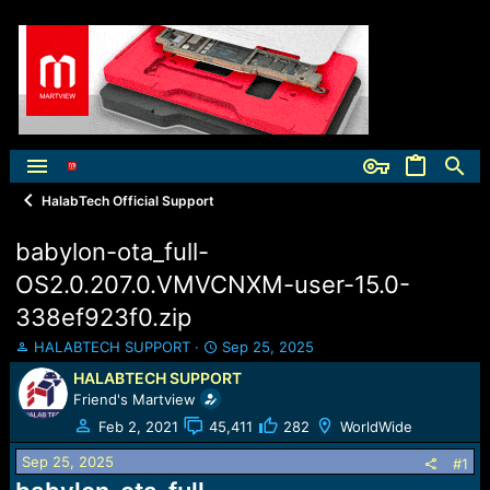
HalabTech Official Support
babylon-ota_full-
OS2.0.207.0.VMVCNXM-user-15.0-
338ef923f0.zip
T
S
HALABTECH SUPPORT
Sep 25, 2025
h
t
HALABTECH SUPPORT
r
a
Friend's Martview
e
r
a
t
Feb 2, 2021
45,411
282
WorldWide
d
d
Sep 25, 2025
s
a
#1
t
t