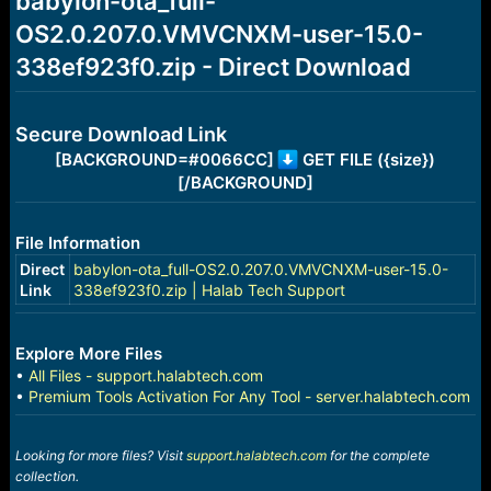
babylon-ota_full-
a
e
OS2.0.207.0.VMVCNXM-user-15.0-
r
t
338ef923f0.zip - Direct Download
e
r
Secure Download Link
[BACKGROUND=#0066CC]
GET FILE ({size})
[/BACKGROUND]
File Information
Direct
babylon-ota_full-OS2.0.207.0.VMVCNXM-user-15.0-
Link
338ef923f0.zip | Halab Tech Support
Explore More Files
•
All Files - support.halabtech.com
•
Premium Tools Activation For Any Tool - server.halabtech.com
Looking for more files? Visit
support.halabtech.com
for the complete
collection.