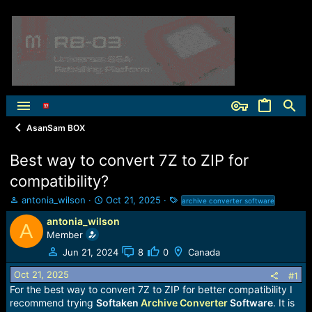
AsanSam BOX
Best way to convert 7Z to ZIP for
compatibility?
T
S
T
antonia_wilson
Oct 21, 2025
archive converter software
h
t
a
antonia_wilson
r
a
g
A
Member
e
r
s
a
t
Jun 21, 2024
8
0
Canada
d
d
Oct 21, 2025
s
a
#1
t
t
For the best way to convert 7Z to ZIP for better compatibility I
a
e
recommend trying
Softaken
Archive Converter
Software
. It is