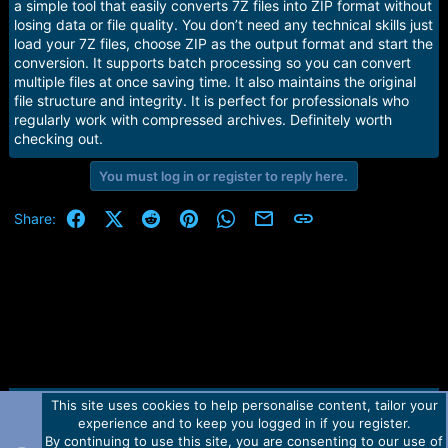
r
a simple tool that easily converts 7Z files into ZIP format without
t
losing data or file quality. You don’t need any technical skills just
e
load your 7Z files, choose ZIP as the output format and start the
r
conversion. It supports batch processing so you can convert
multiple files at once saving time. It also maintains the original
file structure and integrity. It is perfect for professionals who
regularly work with compressed archives. Definitely worth
checking out.
You must log in or register to reply here.
Facebook
X (Twitter)
Reddit
Pinterest
WhatsApp
Email
Link
Share:
This site uses cookies to help personalise content, tailor your
Contact us
TOS
Privacy policy
Help
Home
R
experience and to keep you logged in if you register.
S
S
By continuing to use this site, you are consenting to our use of