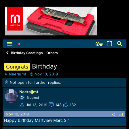
Birthday Greetings - Others
Birthday
Congrats
T
S
Neerajjmt
Nov 10, 2019
h
t
Not open for further replies.
r
a
e
r
Neerajjmt
a
t
Blocked
d
d
Jul 13, 2019
148
132
s
a
t
t
Nov 10, 2019
#1
a
e
Happy birthday Martview Marc Sir
r
t