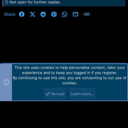
e
Not open for further replies.
r
Facebook
X (Twitter)
Reddit
Pinterest
WhatsApp
Email
Link
Share:
This site uses cookies to help personalise content, tailor your
Contact us
TOS
Privacy policy
Help
Home
R
experience and to keep you logged in if you register.
S
S
By continuing to use this site, you are consenting to our use of
Forum software by Martview-Forum®.
cookies.
2010-2021© Martview Ltd
Accept
Learn more…