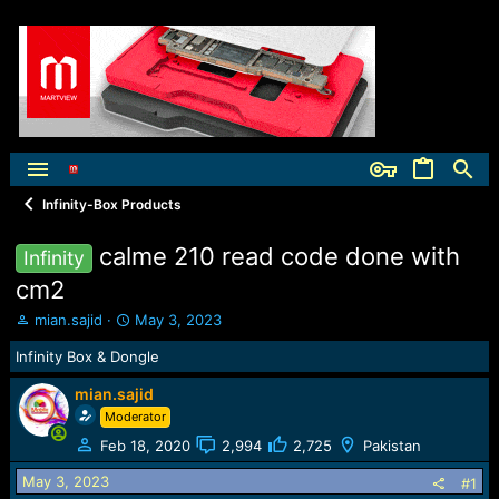
Infinity-Box Products
calme 210 read code done with
Infinity
cm2
T
S
mian.sajid
May 3, 2023
h
t
Infinity Box & Dongle
r
a
e
r
mian.sajid
a
t
Moderator
d
d
s
a
Feb 18, 2020
2,994
2,725
Pakistan
t
t
a
e
May 3, 2023
#1