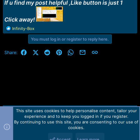
r
If u find my post helpful ,Like button is just 1
t
e
r
Click away!
R
Infinity-Box
e
You must log in or register to reply here.
a
c
t
Facebook
X (Twitter)
Reddit
Pinterest
WhatsApp
Email
Link
Share:
i
o
n
s
:
This site uses cookies to help personalise content, tailor your
Contact us
TOS
Privacy policy
Help
Home
R
experience and to keep you logged in if you register.
S
S
By continuing to use this site, you are consenting to our use of
Forum software by Martview-Forum®.
cookies.
2010-2021© Martview Ltd
Accept
Learn more…