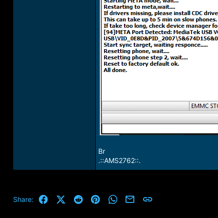
Br
.::AMS2762::.
Facebook
X (Twitter)
Reddit
Pinterest
WhatsApp
Email
Link
Share: