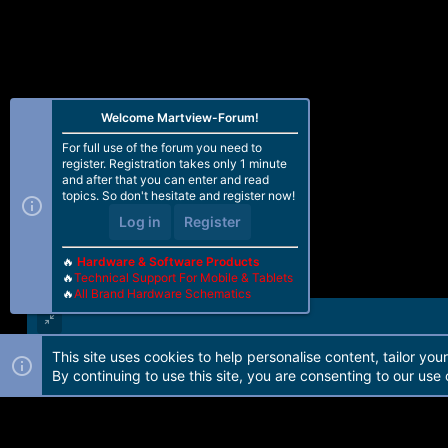
Welcome Martview-Forum!
For full use of the forum you need to
register. Registration takes only 1 minute
and after that you can enter and read
topics. So don't hesitate and register now!
Log in
Register
🔥
Hardware & Software Products
🔥
Technical Support For Mobile & Tablets
🔥
All Brand Hardware Schematics
This site uses cookies to help personalise content, tailor you
Forum software by Martview-Forum®. 2010-2021© Martview Ltd
By continuing to use this site, you are consenting to our use 