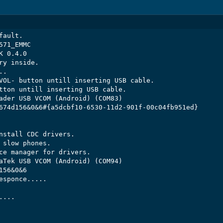
ault.

71_EMMC

 0.4.0

y inside.

.

VOL- button untill inserting USB cable.

tton untill inserting USB cable.

ader USB VCOM (Android) (COM83)

674d156&0&6#{a5dcbf10-6530-11d2-901f-00c04fb951ed}

nstall CDC drivers.

 slow phones.

ce manager for drivers.

aTek USB VCOM (Android) (COM94)

56&0&6

esponce.....

...
