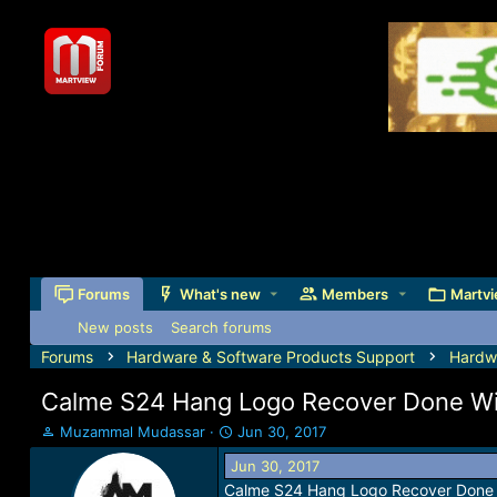
Forums
What's new
Members
Martvi
New posts
Search forums
Forums
Hardware & Software Products Support
Hardw
Calme S24 Hang Logo Recover Done Wi
T
S
Muzammal Mudassar
Jun 30, 2017
h
t
Jun 30, 2017
r
a
Calme S24 Hang Logo Recover Done 
e
r