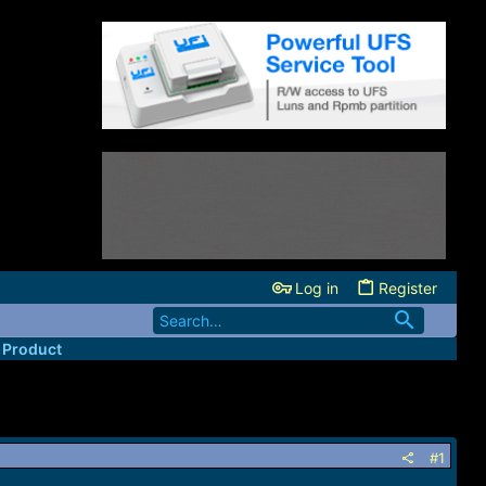
Log in
Register
 Product
#1