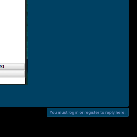
You must log in or register to reply here.