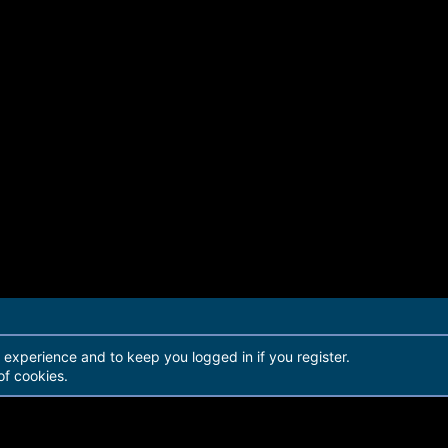
r experience and to keep you logged in if you register.
of cookies.