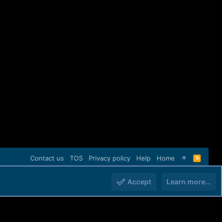
Contact us
TOS
Privacy policy
Help
Home
R
S
S
Accept
Learn more…