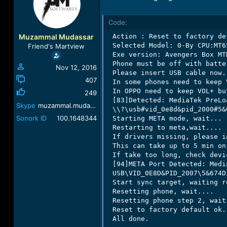
a
t
d
d
Code:
s
a
t
t
Muzammal Mudassar
 Action : Reset to factory def
a
e
 Selected Model: 0-By CPU:MT65
Friend's Martview
r
 Exe version: Avengers Box MTK
t
 Phone must be off with batter
Nov 12, 2016
e
 Please insert USB cable now..
r
407
 In some phones need to keep 
 In OPPO need to keep VOL+ bu
249
 [83]Detected: MediaTek PreLo
Skype
muzammal.mudassar
 \\?\usb#vid_0e8d&pid_2000#5&
Sonork ID
100.1648344
 Starting META mode, wait...

 Restarting to meta,wait....

 If drivers missing, please i
 This can take up to 5 min on
 If take too long, check devi
 [94]META Port Detected: Medi
 USB\VID_0E8D&PID_2007\5&674D1
 Start sync target, waiting r
 Resetting phone, wait....

 Resetting phone step 2, wait.
 Reset to factory default ok.

 All done.