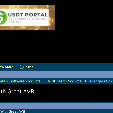
ew Store
Rules
are & Software Products
NCK Team Products
Avengers Box
th Great AVB
With Great AVB