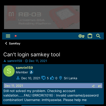
SamKey
Can't login samkey tool
T
S
samrin159
Dec 11, 2021
h
t
samrin159
S
r
a
Member
e
r
a
t
Dec 10, 2021
5
0
Sri Lanka
d
d
Dec 11, 2021
s
a
#1
t
t
Still not solved my problem. Checking account
a
e
validation......FAIL! ERROR(1016) : Invalid username/password
r
combination! Username: imthiyaswise. Please help me
t