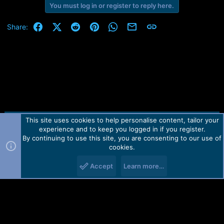
e
You must log in or register to reply here.
r
Facebook
X (Twitter)
Reddit
Pinterest
WhatsApp
Email
Link
Share:
This site uses cookies to help personalise content, tailor your
Contact us
TOS
Privacy policy
Help
Home
R
experience and to keep you logged in if you register.
S
S
By continuing to use this site, you are consenting to our use of
Forum software by Martview-Forum®.
cookies.
2010-2021© Martview Ltd
Accept
Learn more…