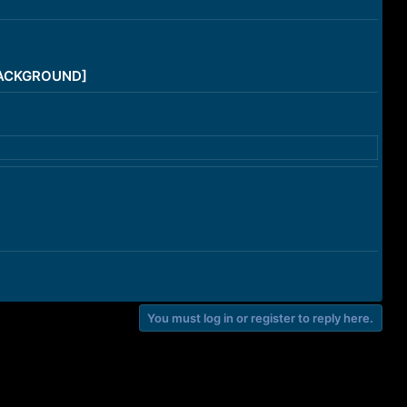
/BACKGROUND]
You must log in or register to reply here.