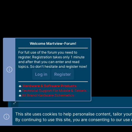
Welcome Martview-Forum!
For full use of the forum you need to
register. Registration takes only 1 minute
and after that you can enter and read
topics. So don't hesitate and register now!
Log in
Register
🔥
Hardware & Software Products
🔥
Technical Support For Mobile & Tablets
🔥
All Brand Hardware Schematics
This site uses cookies to help personalise content, tailor you
Forum software by Martview-Forum®. 2010-2021© Martview Ltd
By continuing to use this site, you are consenting to our use 