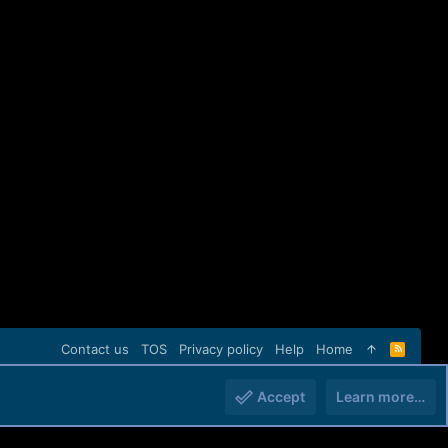
Contact us
TOS
Privacy policy
Help
Home
R
S
S
Accept
Learn more…