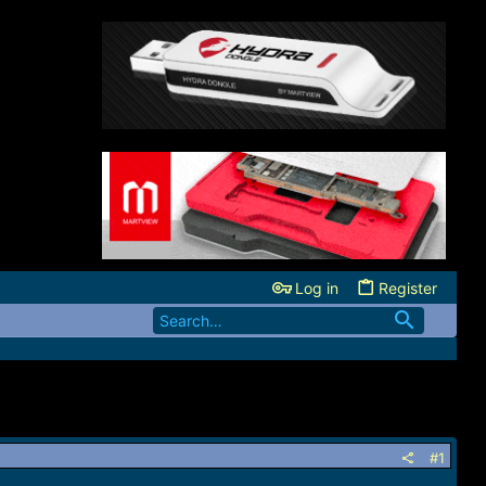
Log in
Register
#1