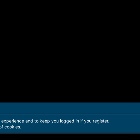
r experience and to keep you logged in if you register.
of cookies.