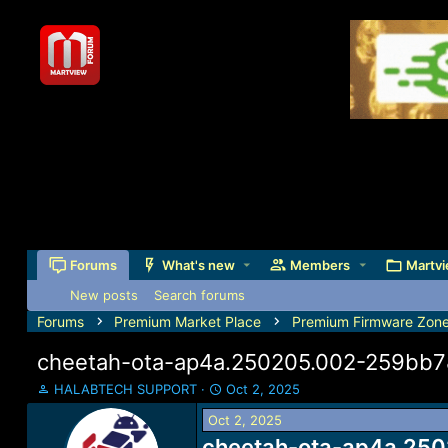
Forums
What's new
Members
Martvi
New posts
Search forums
Forums
Premium Market Place
Premium Firmware Zon
cheetah-ota-ap4a.250205.002-259bb
T
S
HALABTECH SUPPORT
Oct 2, 2025
h
t
Oct 2, 2025
r
a
e
cheetah-ota-ap4a.250
r