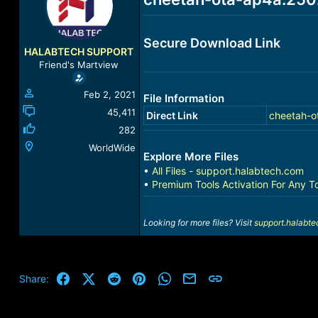
a
t
d
d
s
a
Secure Download Link
t
t
HALABTECH SUPPORT
a
e
Friend's Martview
r
t
Feb 2, 2021
File Information
e
r
45,411
Direct Link
cheetah-o
282
WorldWide
Explore More Files
•
All Files - support.halabtech.com
•
Premium Tools Activation For Any T
Looking for more files? Visit
support.halabt
Facebook
X (Twitter)
Reddit
Pinterest
WhatsApp
Email
Link
Share: