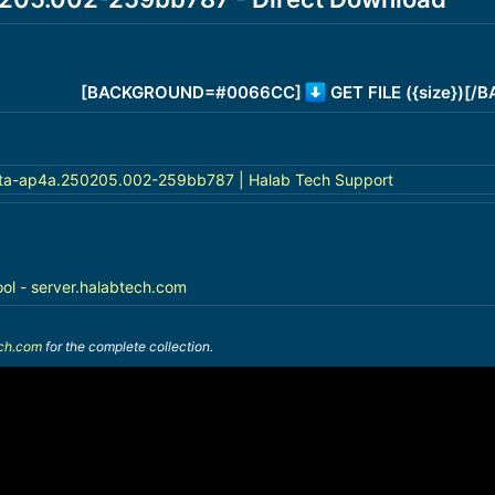
[BACKGROUND=#0066CC]
GET FILE ({size})[
ta-ap4a.250205.002-259bb787 | Halab Tech Support
ool - server.halabtech.com
ech.com
for the complete collection.