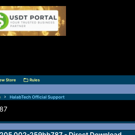
ew Store
Rules
e
HalabTech Official Support
787
205.002-259bb787 - Direct Download